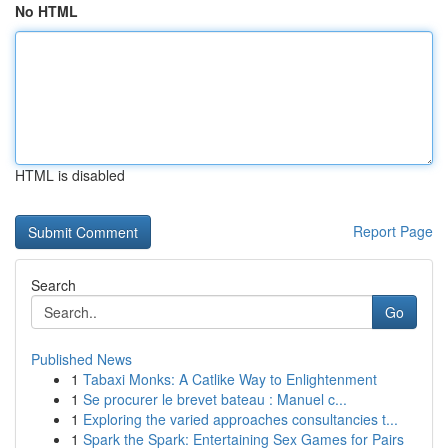
No HTML
HTML is disabled
Report Page
Search
Go
Published News
1
Tabaxi Monks: A Catlike Way to Enlightenment
1
Se procurer le brevet bateau : Manuel c...
1
Exploring the varied approaches consultancies t...
1
Spark the Spark: Entertaining Sex Games for Pairs