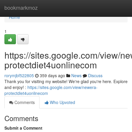
Home
bookmarkmoz
Home
1
https://sites.google.com/view/n
protectdiet4uonlinecom
rorymjbf522805
359 days ago
News
Discuss
Thank you for visiting my website! We're glad you're here. Explore
and enjoy! :
https://sites.google.com/view/newera-
protectdiet4uonlinecom
Comments
Who Upvoted
Comments
Submit a Comment