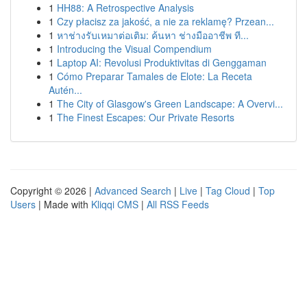
1
HH88: A Retrospective Analysis
1
Czy płacisz za jakość, a nie za reklamę? Przean...
1
หาช่างรับเหมาต่อเติม: ค้นหา ช่างมืออาชีพ ที...
1
Introducing the Visual Compendium
1
Laptop AI: Revolusi Produktivitas di Genggaman
1
Cómo Preparar Tamales de Elote: La Receta
Autén...
1
The City of Glasgow's Green Landscape: A Overvi...
1
The Finest Escapes: Our Private Resorts
Copyright © 2026 |
Advanced Search
|
Live
|
Tag Cloud
|
Top
Users
| Made with
Kliqqi CMS
|
All RSS Feeds