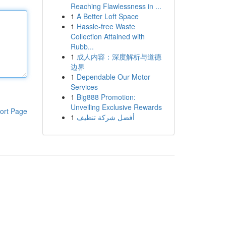
Reaching Flawlessness in ...
1
A Better Loft Space
1
Hassle-free Waste
Collection Attained with
Rubb...
1
成人内容：深度解析与道德
边界
1
Dependable Our Motor
Services
1
Big888 Promotion:
Unveiling Exclusive Rewards
ort Page
1
أفضل شركة تنظيف