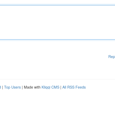
Rep
d
|
Top Users
| Made with
Kliqqi CMS
|
All RSS Feeds