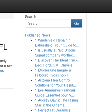
Search
Go
Published News
1
Windshield Repair in
 FL
Bakersfield: Your Guide to...
1
is usually a Paid Bitcoin
Signal company worthw...
1
Discover The Ideal Truck
ately
Bed: Ford, GM, Chrysle...
ot a two
1
Étudier une langue à
or-
Fribourg : vos choix !
1
Arizona Flea Control:
Solutions for Your Resid...
1
Les Annuaires Français :
Guide Essentiel pour V...
1
Audrey Davis: The Rising
Star in the Cinema
1
Perfect Hit Ceramics: