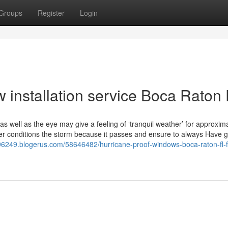
Groups
Register
Login
installation service Boca Raton
 well as the eye may give a feeling of ‘tranquil weather’ for approxim
er conditions the storm because it passes and ensure to always Have g
96249.blogerus.com/58646482/hurricane-proof-windows-boca-raton-fl-f