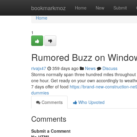
Home
bookmarkmoz
Home
New
Submit
Home
1
Rumored Buzz on Window 
rivajx47
359 days ago
News
Discuss
Storms normally span three hundred miles throughout as
one hour. Get ready on your own accordingly to weath
7 days offer of food
https://brand-new-construction-ne
dummies
Comments
Who Upvoted
Comments
Submit a Comment