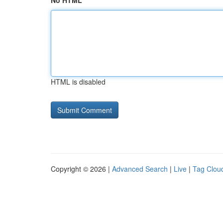
No HTML
HTML is disabled
Copyright © 2026 |
Advanced Search
|
Live
|
Tag Clou