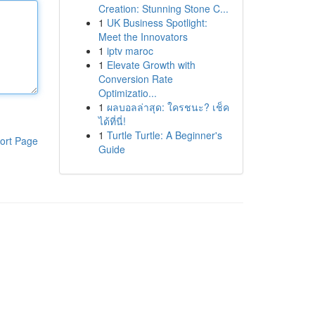
Creation: Stunning Stone C...
1
UK Business Spotlight:
Meet the Innovators
1
iptv maroc
1
Elevate Growth with
Conversion Rate
Optimizatio...
1
ผลบอลล่าสุด: ใครชนะ? เช็ค
ได้ที่นี่!
1
Turtle Turtle: A Beginner's
ort Page
Guide