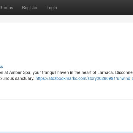
Groups
Register
Login
ss
on at Amber Spa, your tranquil haven in the heart of Larnaca. Disconne
luxurious sanctuary.
https://atozbookmarkc.com/story20260991/unwind-a