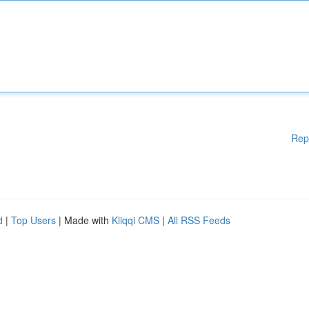
Rep
d
|
Top Users
| Made with
Kliqqi CMS
|
All RSS Feeds