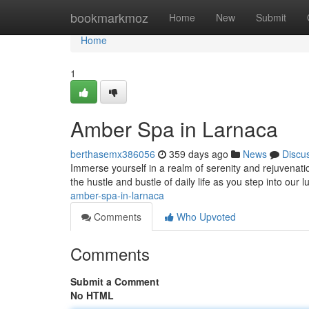
Home
bookmarkmoz
Home
New
Submit
Home
1
Amber Spa in Larnaca
berthasemx386056
359 days ago
News
Discu
Immerse yourself in a realm of serenity and rejuvenati
the hustle and bustle of daily life as you step into our 
amber-spa-in-larnaca
Comments
Who Upvoted
Comments
Submit a Comment
No HTML