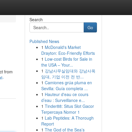
Search
Go
Published News
1
McDonald's Market
Drayton: Eco-Friendly Efforts
1
Low-cost Birds for Sale in
the USA – Your...
1
강남사무실임대와 강남사옥
ct from
임대, 기업 이전 전 반...
t-
1
Camiones grúa pluma en
Sevilla: Guía completa ...
1
Hauteur d'eau ce cours
d’eau : Surveillance e...
1
Tinder88: Situs Slot Gacor
Terpercaya Nomor 1
1
Lab Peptides: A Thorough
Report
1
The God of the Sea’s