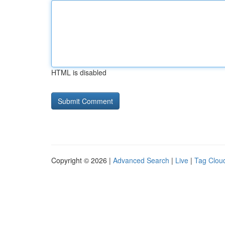
HTML is disabled
Copyright © 2026 |
Advanced Search
|
Live
|
Tag Clou