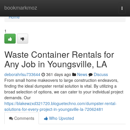
Home
bookmarkmoz
Togg
navi
Home
1
Waste Container Rentals for
Any Job in Youngsville, LA
deborahrlsu733644
361 days ago
News
Discuss
From small home makeovers to large construction endeavors,
finding the ideal dumpster rental solution is vital. By utilizing a
broad selection of options, we can cater to your individual project
demands. Our
https://blakewzxd321720.bloguetechno.com/dumpster-rental-
solutions-for-every-project-in-youngsville-la-72062481
Comments
Who Upvoted