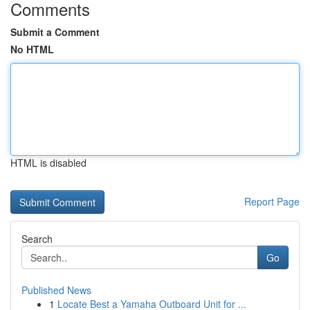
Comments
Submit a Comment
No HTML
HTML is disabled
Report Page
Search
Go
Published News
1
Locate Best a Yamaha Outboard Unit for ...