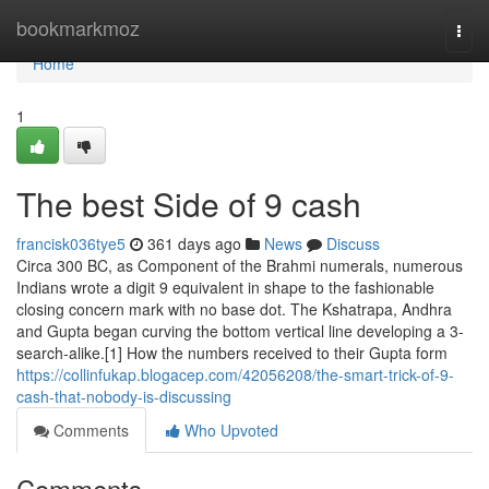
Home
bookmarkmoz
Togg
navi
Home
1
The best Side of 9 cash
francisk036tye5
361 days ago
News
Discuss
Circa 300 BC, as Component of the Brahmi numerals, numerous
Indians wrote a digit 9 equivalent in shape to the fashionable
closing concern mark with no base dot. The Kshatrapa, Andhra
and Gupta began curving the bottom vertical line developing a 3-
search-alike.[1] How the numbers received to their Gupta form
https://collinfukap.blogacep.com/42056208/the-smart-trick-of-9-
cash-that-nobody-is-discussing
Comments
Who Upvoted
Comments