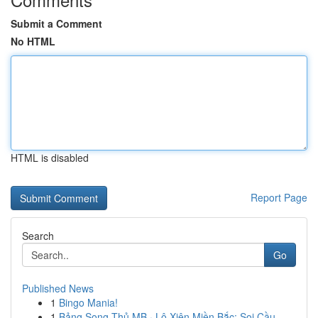
Submit a Comment
No HTML
HTML is disabled
Report Page
Search
Go
Published News
1
Bingo Mania!
1
Bảng Song Thủ MB · Lô Xiên Miền Bắc: Soi Cầu...