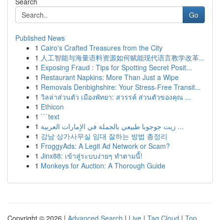
Search
Go
Published News
1
Cairo's Crafted Treasures from the City
1
人工智能与海量语料资源如何赋能现代语言教学改革...
1
Exposing Fraud : Tips for Spotting Secret Posit...
1
Restaurant Napkins: More Than Just a Wipe
1
Removals Denbighshire: Your Stress-Free Transit...
1
วิลล่าส่วนตัว เมืองพัทยา: สวรรค์ ส่วนตัวของคุณ ...
1
Ethicon
1
```text
1
زيت جوجوبا طبيعي بالجملة في الإمارات العربية ...
1
강남 상가사무실 임대 잘하는 방법 총정리
1
FroggyAds: A Legit Ad Network or Scam?
1
Jinx88: เข้าสู่ระบบง่ายๆ ทำตามนี้!
1
Monkeys for Auction: A Thorough Guide
Copyright © 2026 |
Advanced Search
|
Live
|
Tag Cloud
|
Top