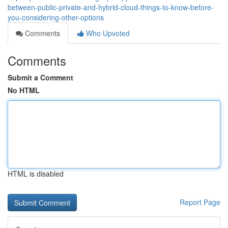
between-public-private-and-hybrid-cloud-things-to-know-before-
you-considering-other-options
Comments
Who Upvoted
Comments
Submit a Comment
No HTML
HTML is disabled
Report Page