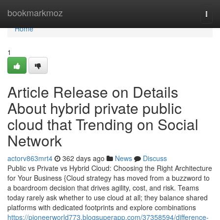
Home
bookmarkmoz
Togg
navi
Home
1
Article Release on Details
About hybrid private public
cloud that Trending on Social
Network
actorv863mrt4
362 days ago
News
Discuss
Public vs Private vs Hybrid Cloud: Choosing the Right Architecture
for Your Business {Cloud strategy has moved from a buzzword to
a boardroom decision that drives agility, cost, and risk. Teams
today rarely ask whether to use cloud at all; they balance shared
platforms with dedicated footprints and explore combinations
https://pioneerworld773.blogsuperapp.com/37358594/difference-