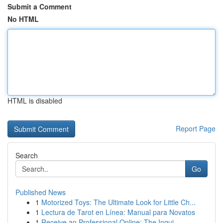
Submit a Comment
No HTML
HTML is disabled
Report Page
Search
Go
Published News
1
Motorized Toys: The Ultimate Look for Little Ch...
1
Lectura de Tarot en Línea: Manual para Novatos
1
Receive an Professional Online: The Inqui...