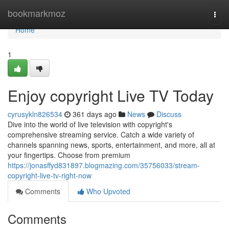
Home
bookmarkmoz
Togg
navi
Home
1
Enjoy copyright Live TV Today
cyrusykln826534
361 days ago
News
Discuss
Dive into the world of live television with copyright's
comprehensive streaming service. Catch a wide variety of
channels spanning news, sports, entertainment, and more, all at
your fingertips. Choose from premium
https://jonasffyd831897.blogmazing.com/35756033/stream-
copyright-live-tv-right-now
Comments
Who Upvoted
Comments