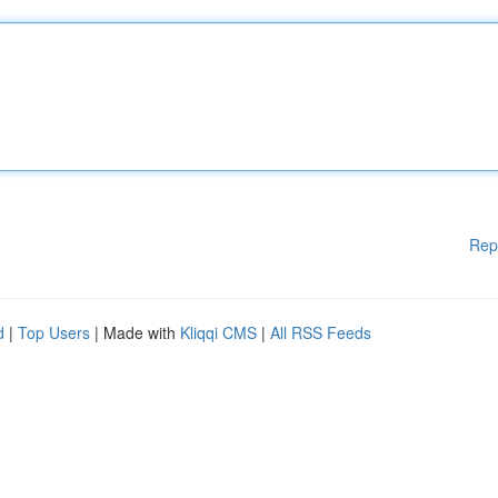
Rep
d
|
Top Users
| Made with
Kliqqi CMS
|
All RSS Feeds