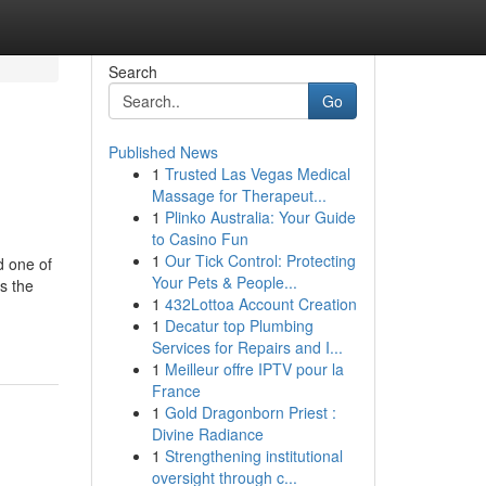
Search
Go
Published News
1
Trusted Las Vegas Medical
Massage for Therapeut...
1
Plinko Australia: Your Guide
to Casino Fun
1
Our Tick Control: Protecting
d one of
Your Pets & People...
s the
1
432Lottoa Account Creation
-
1
Decatur top Plumbing
Services for Repairs and I...
1
Meilleur offre IPTV pour la
France
1
Gold Dragonborn Priest :
Divine Radiance
1
Strengthening institutional
oversight through c...