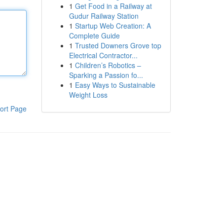
1
Get Food in a Railway at
Gudur Railway Station
1
Startup Web Creation: A
Complete Guide
1
Trusted Downers Grove top
Electrical Contractor...
1
Children’s Robotics –
Sparking a Passion fo...
1
Easy Ways to Sustainable
Weight Loss
ort Page