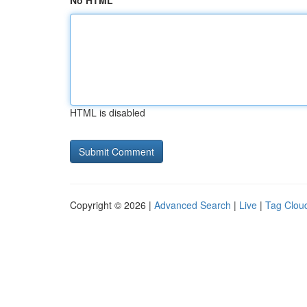
No HTML
HTML is disabled
Copyright © 2026 |
Advanced Search
|
Live
|
Tag Clou