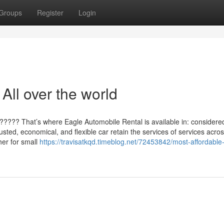
Groups
Register
Login
All over the world
???? That’s where Eagle Automobile Rental is available in: considere
usted, economical, and flexible car retain the services of services acros
her for small
https://travisatkqd.timeblog.net/72453842/most-affordable