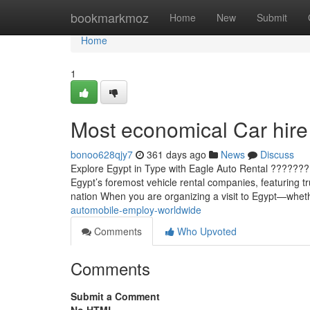
Home
bookmarkmoz
Home
New
Submit
Home
1
Most economical Car hire 
bonoo628qjy7
361 days ago
News
Discuss
Explore Egypt in Type with Eagle Auto Rental ????????
Egypt’s foremost vehicle rental companies, featuring tr
nation When you are organizing a visit to Egypt—whet
automobile-employ-worldwide
Comments
Who Upvoted
Comments
Submit a Comment