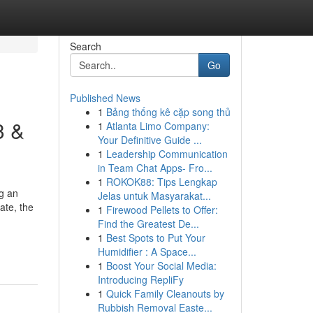
Search
Go
Published News
1
Bảng thống kê cặp song thủ
3 &
1
Atlanta Limo Company:
Your Definitive Guide ...
1
Leadership Communication
in Team Chat Apps- Fro...
1
ROKOK88: Tips Lengkap
ng an
Jelas untuk Masyarakat...
ate, the
1
Firewood Pellets to Offer:
Find the Greatest De...
1
Best Spots to Put Your
Humidifier : A Space...
1
Boost Your Social Media:
Introducing RepliFy
1
Quick Family Cleanouts by
Rubbish Removal Easte...