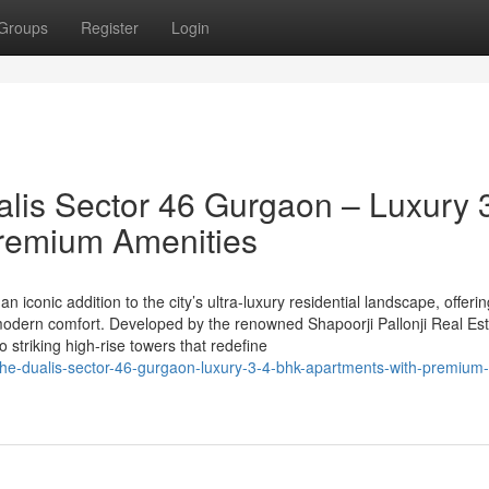
Groups
Register
Login
alis Sector 46 Gurgaon – Luxury 
remium Amenities
n iconic addition to the city’s ultra-luxury residential landscape, offeri
odern comfort. Developed by the renowned Shapoorji Pallonji Real Est
striking high-rise towers that redefine
i-the-dualis-sector-46-gurgaon-luxury-3-4-bhk-apartments-with-premium-