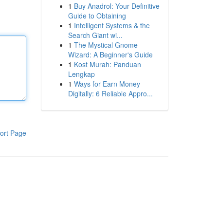
1
Buy Anadrol: Your Definitive
Guide to Obtaining
1
Intelligent Systems & the
Search Giant wi...
1
The Mystical Gnome
Wizard: A Beginner's Guide
1
Kost Murah: Panduan
Lengkap
1
Ways for Earn Money
Digitally: 6 Reliable Appro...
ort Page