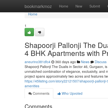
Home
bookmarkmoz
Home
New
Submit
Home
1
Shapoorji Pallonji The Du
4 BHK Apartments with P
aneurino381dfc4
360 days ago
News
Discuss
Shapoorji Pallonji The Dualis in Sector 46, Gurgaon, is a
unmatched combination of elegance, exclusivity, and m
project spans approximately two acres and features two 
https://45listing.com/story22121507/shapoorji-pallonj
amenities
Comments
Who Upvoted
Comments