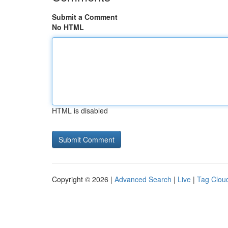
Submit a Comment
No HTML
HTML is disabled
Copyright © 2026 |
Advanced Search
|
Live
|
Tag Clou