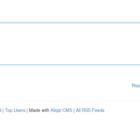
Rep
d
|
Top Users
| Made with
Kliqqi CMS
|
All RSS Feeds