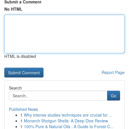
Submit a Comment
No HTML
HTML is disabled
Report Page
Search
Go
Published News
1
Why intense studies techniques are crucial for ...
1
Monarch Shotgun Shells: A Deep Dive Review
1
100% Pure & Natural Oils : A Guide to Forest C...