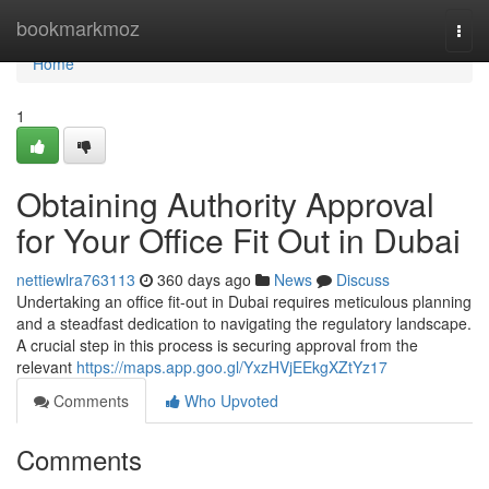
Home
bookmarkmoz
Togg
navi
Home
1
Obtaining Authority Approval
for Your Office Fit Out in Dubai
nettiewlra763113
360 days ago
News
Discuss
Undertaking an office fit-out in Dubai requires meticulous planning
and a steadfast dedication to navigating the regulatory landscape.
A crucial step in this process is securing approval from the
relevant
https://maps.app.goo.gl/YxzHVjEEkgXZtYz17
Comments
Who Upvoted
Comments