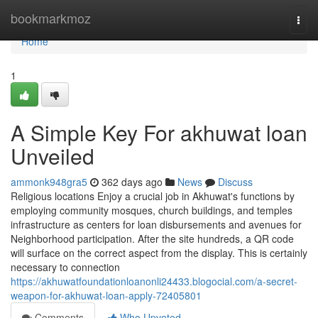
Home
bookmarkmoz
Togg
navi
Home
1
A Simple Key For akhuwat loan
Unveiled
ammonk948gra5
362 days ago
News
Discuss
Religious locations Enjoy a crucial job in Akhuwat's functions by
employing community mosques, church buildings, and temples
infrastructure as centers for loan disbursements and avenues for
Neighborhood participation. After the site hundreds, a QR code
will surface on the correct aspect from the display. This is certainly
necessary to connection
https://akhuwatfoundationloanonli24433.blogocial.com/a-secret-
weapon-for-akhuwat-loan-apply-72405801
Comments
Who Upvoted