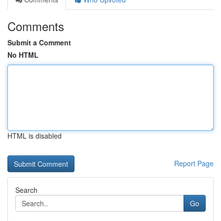
Comments
Submit a Comment
No HTML
HTML is disabled
Report Page
Search
Go