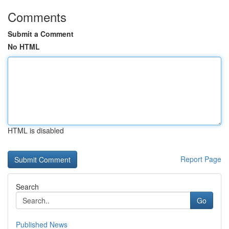
Comments
Submit a Comment
No HTML
HTML is disabled
Report Page
Search
Go
Published News