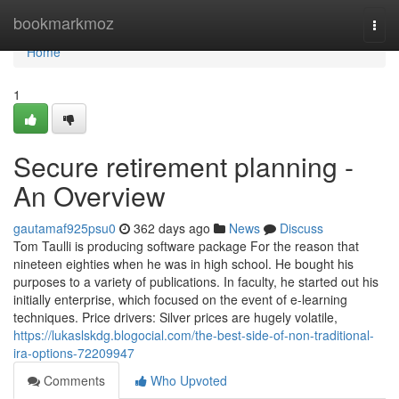
Home
bookmarkmoz
Togg
navi
Home
1
Secure retirement planning -
An Overview
gautamaf925psu0
362 days ago
News
Discuss
Tom Taulli is producing software package For the reason that
nineteen eighties when he was in high school. He bought his
purposes to a variety of publications. In faculty, he started out his
initially enterprise, which focused on the event of e-learning
techniques. Price drivers: Silver prices are hugely volatile,
https://lukaslskdg.blogocial.com/the-best-side-of-non-traditional-
ira-options-72209947
Comments
Who Upvoted