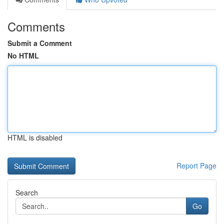
Comments
Submit a Comment
No HTML
HTML is disabled
Report Page
Search
Go