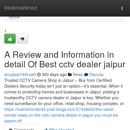
Home
bookmarkmoz
Togg
navi
Home
1
A Review and Information in
detail Of Best cctv dealer jaipur
douglasf185ruw5
360 days ago
News
Discuss
Trusted CCTV Camera Shop in Jaipur – Buy from Certified
Dealers Security today isn’t just an option—it’s essential. When it
comes to protecting homes and businesses in Jaipur, picking a
trustworthy CCTV camera dealer in Jaipur is key. Whether you
need surveillance for your office, retail shop, housing complex, or
https://matrixfrontier42.post-blogs.com/57428450/the-latest-
trends-news-on-the-cctv-camera-dealer-in-jaipur-you-must-be-
aware-off
Comments
Who Upvoted