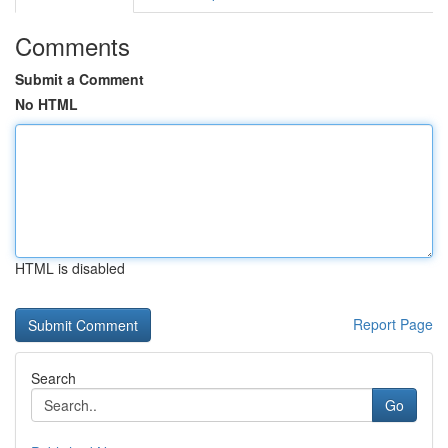
Comments
Submit a Comment
No HTML
HTML is disabled
Report Page
Search
Go