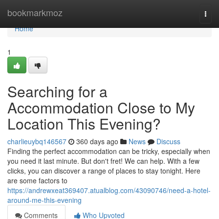
Home
bookmarkmoz
Togg
navi
Home
1
Searching for a
Accommodation Close to My
Location This Evening?
charlieuybq146567
360 days ago
News
Discuss
Finding the perfect accommodation can be tricky, especially when
you need it last minute. But don't fret! We can help. With a few
clicks, you can discover a range of places to stay tonight. Here
are some factors to
https://andrewxeat369407.atualblog.com/43090746/need-a-hotel-
around-me-this-evening
Comments
Who Upvoted