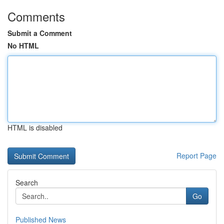
Comments
Submit a Comment
No HTML
HTML is disabled
Report Page
Search
Go
Published News