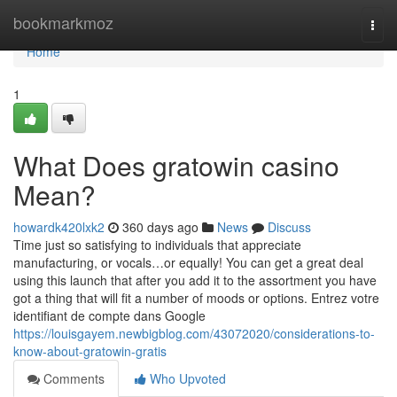
Home
bookmarkmoz
Togg
navi
Home
1
What Does gratowin casino
Mean?
howardk420lxk2
360 days ago
News
Discuss
Time just so satisfying to individuals that appreciate
manufacturing, or vocals…or equally! You can get a great deal
using this launch that after you add it to the assortment you have
got a thing that will fit a number of moods or options. Entrez votre
identifiant de compte dans Google
https://louisgayem.newbigblog.com/43072020/considerations-to-
know-about-gratowin-gratis
Comments
Who Upvoted