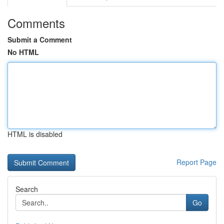
Comments
Submit a Comment
No HTML
HTML is disabled
Report Page
Search
Go