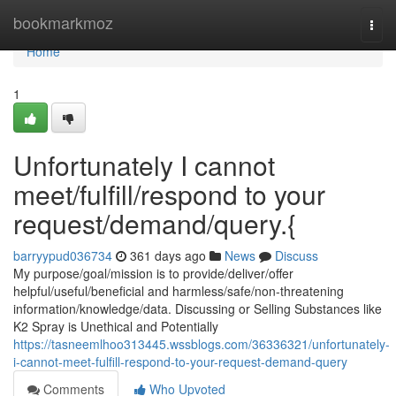
Home
bookmarkmoz
Togg
navi
Home
1
Unfortunately I cannot
meet/fulfill/respond to your
request/demand/query.{
barryypud036734
361 days ago
News
Discuss
My purpose/goal/mission is to provide/deliver/offer
helpful/useful/beneficial and harmless/safe/non-threatening
information/knowledge/data. Discussing or Selling Substances like
K2 Spray is Unethical and Potentially
https://tasneemlhoo313445.wssblogs.com/36336321/unfortunately-
i-cannot-meet-fulfill-respond-to-your-request-demand-query
Comments
Who Upvoted