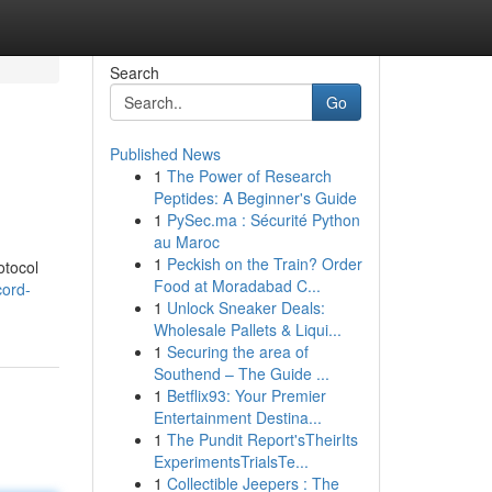
Search
Go
Published News
1
The Power of Research
Peptides: A Beginner's Guide
1
PySec.ma : Sécurité Python
au Maroc
1
Peckish on the Train? Order
otocol
Food at Moradabad C...
cord-
1
Unlock Sneaker Deals:
Wholesale Pallets & Liqui...
1
Securing the area of
Southend – The Guide ...
1
Betflix93: Your Premier
Entertainment Destina...
1
The Pundit Report'sTheirIts
ExperimentsTrialsTe...
1
Collectible Jeepers : The