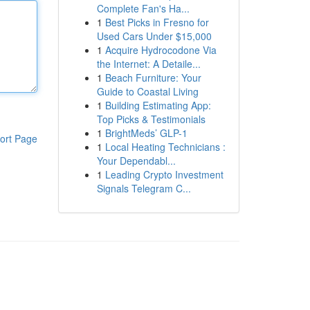
Complete Fan's Ha...
1
Best Picks in Fresno for
Used Cars Under $15,000
1
Acquire Hydrocodone Via
the Internet: A Detaile...
1
Beach Furniture: Your
Guide to Coastal Living
1
Building Estimating App:
Top Picks & Testimonials
1
BrightMeds’ GLP-1
ort Page
1
Local Heating Technicians :
Your Dependabl...
1
Leading Crypto Investment
Signals Telegram C...