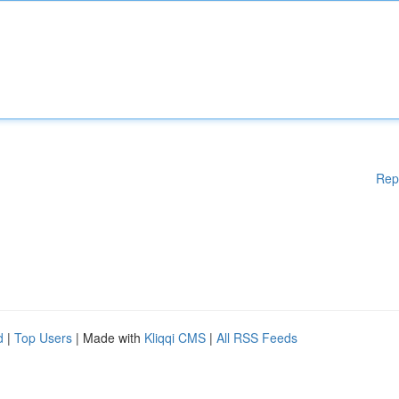
Rep
d
|
Top Users
| Made with
Kliqqi CMS
|
All RSS Feeds