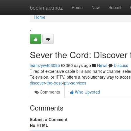
Home
bookmarkmoz
Home
New
Submit
Home
1
Sever the Cord: Discover
leamzyw403095
360 days ago
News
Discuss
Tired of expensive cable bills and narrow channel selec
Television, or IPTV, offers a revolutionary way to acce
discover-the-best-iptv-services
Comments
Who Upvoted
Comments
Submit a Comment
No HTML