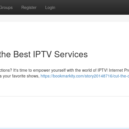
Groups
Register
Login
 the Best IPTV Services
tions? It's time to empower yourself with the world of IPTV! Internet Pr
ss your favorite shows,
https://bookmarkity.com/story20148716/cut-the-