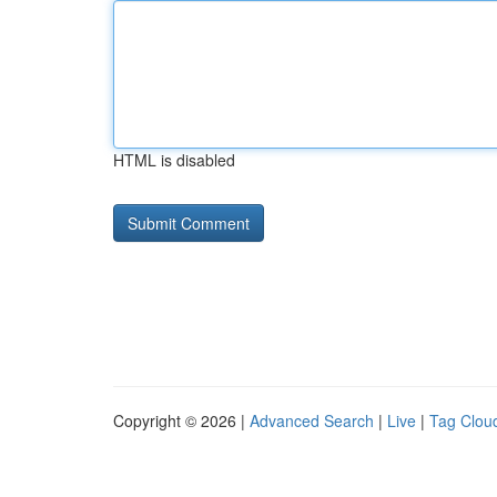
HTML is disabled
Copyright © 2026 |
Advanced Search
|
Live
|
Tag Clou