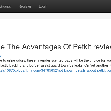
Groups
Register
Login
ze The Advantages Of Petkit revi
s
e to urine odors, these lavender-scented pads will be the choice for yo
 Plastic backing and border assist guard towards leaks. On Yet another N
oasis10875.blogaritma.com/34785652/not-known-details-about-petkit-pu