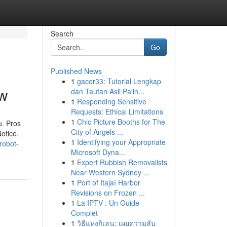
Search
Go
Published News
1
gacor33: Tutorial Lengkap
ew
dan Tautan Asli Palin...
1
Responding Sensitive
Requests: Ethical Limitations
1
Chic Picture Booths for The
u. Pros
City of Angels ...
otice,
1
Identifying your Appropriate
robot-
Microsoft Dyna...
1
Expert Rubbish Removalists
Near Western Sydney ...
1
Port of Itajaí Harbor
Revisions on Frozen ...
1
La IPTV : Un Guide
Complet
1
วิธีแห่งกิเลน: เผยความลับ