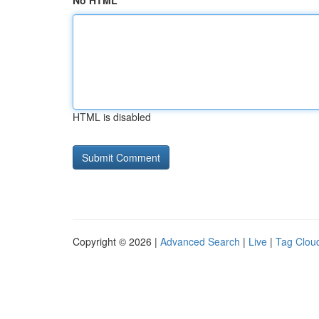
No HTML
HTML is disabled
Copyright © 2026 |
Advanced Search
|
Live
|
Tag Clou