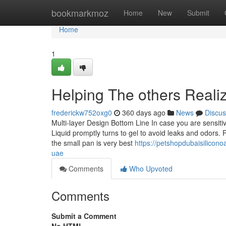
Home
bookmarkmoz
Home
New
Submit
Home
1
Helping The others Reali
frederickw752oxg0
360 days ago
News
Discus
Multi-layer Design Bottom Line In case you are sensitiv
Liquid promptly turns to gel to avoid leaks and odors.
the small pan is very best
https://petshopdubaisilicon
uae
Comments
Who Upvoted
Comments
Submit a Comment