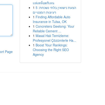
แห่งสล็อตกิเลน
1
הצעת נישואין בלתי נשכחת: 5
רעיונות רומנטיים
1
Finding Affordable Auto
Insurance in Tulsa, OK
1
Concreters Geelong: Your
Reliable Cement ...
1
Masal Halı Temizleme:
Profesyonel Çözümlerle Ha...
1
Boost Your Rankings:
Choosing the Right SEO
ort Page
Agency