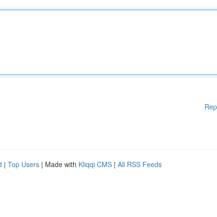
Rep
d
|
Top Users
| Made with
Kliqqi CMS
|
All RSS Feeds