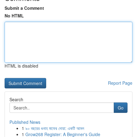
Submit a Comment
No HTML
HTML is disabled
Report Page
Search
Go
Published News
1
৯০ বছরের গুনাহ মাফের দোয়া: একটি আমল
1
Grow268 Register: A Beginner's Guide