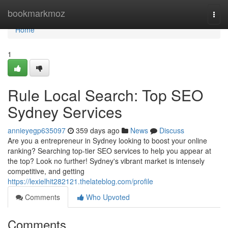
Home
bookmarkmoz
Togg
navi
Home
1
Rule Local Search: Top SEO
Sydney Services
annieyegp635097
359 days ago
News
Discuss
Are you a entrepreneur in Sydney looking to boost your online
ranking? Searching top-tier SEO services to help you appear at
the top? Look no further! Sydney's vibrant market is intensely
competitive, and getting
https://lexielhit282121.thelateblog.com/profile
Comments
Who Upvoted
Comments