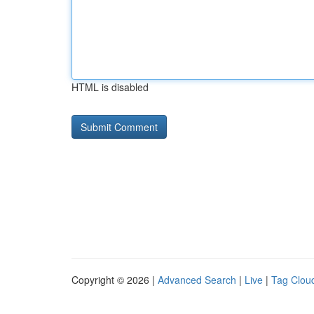
HTML is disabled
Copyright © 2026 |
Advanced Search
|
Live
|
Tag Clou