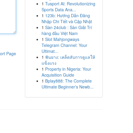
1
Tusport AI: Revolutionizing
Sports Data Ana...
1
123b: Hướng Dẫn Đăng
Nhập Chi Tiết và Cập Nhật
1
Sàn 24club : Sàn Giải Trí
hàng đầu Việt Nam
1
Slot Mahjongways
Telegram Channel: Your
Ultimat...
ort Page
1
ฟันยาง: เคล็ดลับการดูแลให้
แข็งแรง
1
Property in Nigeria: Your
Acquisition Guide
1
Bplay888: The Complete
Ultimate Beginner's Newb...