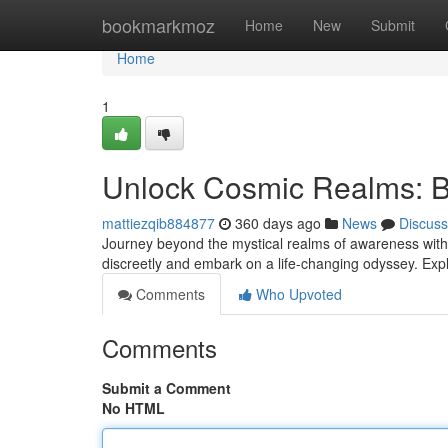
Home
bookmarkmoz
Home
New
Submit
Home
1
Unlock Cosmic Realms: B
mattiezqib884877
360 days ago
News
Discuss
Journey beyond the mystical realms of awareness with
discreetly and embark on a life-changing odyssey. Expl
Comments
Who Upvoted
Comments
Submit a Comment
No HTML