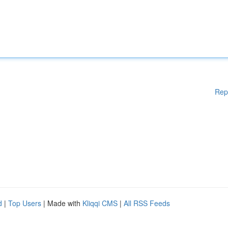
Rep
d
|
Top Users
| Made with
Kliqqi CMS
|
All RSS Feeds