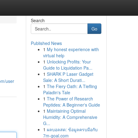
Search
Go
Published News
1
My honest experience with
virtual help
1
Unlocking Profits: Your
Guide to Liquidation Pa...
1
SHARK P Laser Gadget
Sale: A Short Durati...
com/user
1
The Fiery Oath: A Tiefling
Paladin's Tale
1
The Power of Research
Peptides: A Beginner's Guide
1
Maintaining Optimal
Humidity: A Comprehensive
G...
1
ผลบอลสด: ข้อมูลครบมือกับ
7m-goal.com