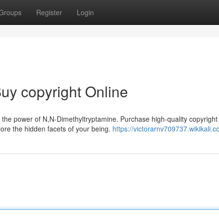
Groups
Register
Login
uy copyright Online
 the power of N,N-Dimethyltryptamine. Purchase high-quality copyright
ore the hidden facets of your being.
https://victorarnv709737.wikikali.