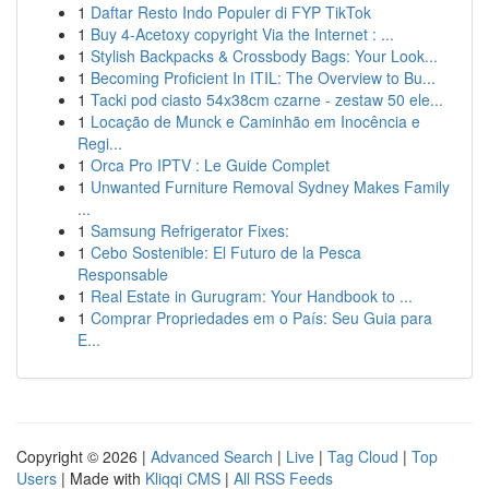
1
Daftar Resto Indo Populer di FYP TikTok
1
Buy 4-Acetoxy copyright Via the Internet : ...
1
Stylish Backpacks & Crossbody Bags: Your Look...
1
Becoming Proficient In ITIL: The Overview to Bu...
1
Tacki pod ciasto 54x38cm czarne - zestaw 50 ele...
1
Locação de Munck e Caminhão em Inocência e
Regi...
1
Orca Pro IPTV : Le Guide Complet
1
Unwanted Furniture Removal Sydney Makes Family
...
1
Samsung Refrigerator Fixes:
1
Cebo Sostenible: El Futuro de la Pesca
Responsable
1
Real Estate in Gurugram: Your Handbook to ...
1
Comprar Propriedades em o País: Seu Guia para
E...
Copyright © 2026 |
Advanced Search
|
Live
|
Tag Cloud
|
Top
Users
| Made with
Kliqqi CMS
|
All RSS Feeds