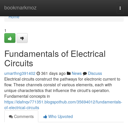
Home
bookmarkmoz
Togg
navi
Home
1
Fundamentals of Electrical
Circuits
umarthng391402
361 days ago
News
Discuss
Electrical circuits construct the pathways for electronic current to
flow. These channels consist of various elements, each with
unique characteristics that influence the circuit's operation.
Fundamental concepts in
https://idafnqv771351.blogspothub.com/35694012/fundamentals-
of-electrical-circuits
Comments
Who Upvoted