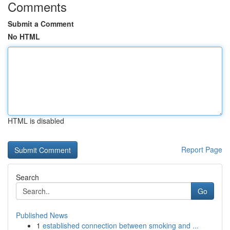
Comments
Submit a Comment
No HTML
HTML is disabled
Report Page
Search
Go
Published News
1
established connection between smoking and ...