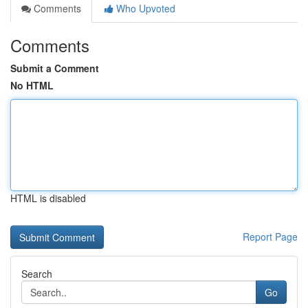
Comments
Who Upvoted
Comments
Submit a Comment
No HTML
HTML is disabled
Report Page
Search
Go