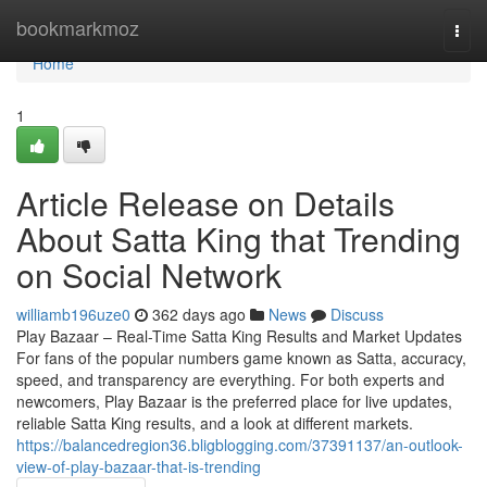
Home
bookmarkmoz
Togg
navi
Home
1
Article Release on Details
About Satta King that Trending
on Social Network
williamb196uze0
362 days ago
News
Discuss
Play Bazaar – Real-Time Satta King Results and Market Updates
For fans of the popular numbers game known as Satta, accuracy,
speed, and transparency are everything. For both experts and
newcomers, Play Bazaar is the preferred place for live updates,
reliable Satta King results, and a look at different markets.
https://balancedregion36.bligblogging.com/37391137/an-outlook-
view-of-play-bazaar-that-is-trending