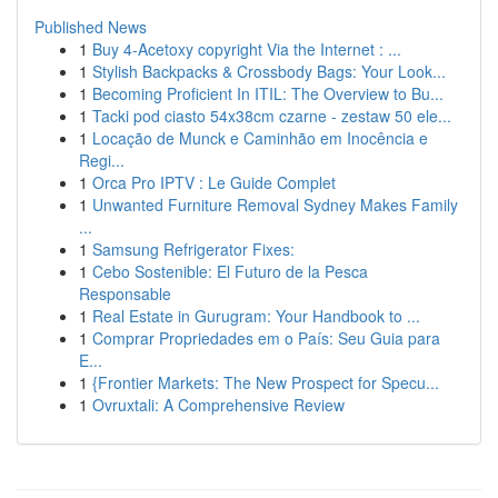
Published News
1
Buy 4-Acetoxy copyright Via the Internet : ...
1
Stylish Backpacks & Crossbody Bags: Your Look...
1
Becoming Proficient In ITIL: The Overview to Bu...
1
Tacki pod ciasto 54x38cm czarne - zestaw 50 ele...
1
Locação de Munck e Caminhão em Inocência e
Regi...
1
Orca Pro IPTV : Le Guide Complet
1
Unwanted Furniture Removal Sydney Makes Family
...
1
Samsung Refrigerator Fixes:
1
Cebo Sostenible: El Futuro de la Pesca
Responsable
1
Real Estate in Gurugram: Your Handbook to ...
1
Comprar Propriedades em o País: Seu Guia para
E...
1
{Frontier Markets: The New Prospect for Specu...
1
Ovruxtali: A Comprehensive Review