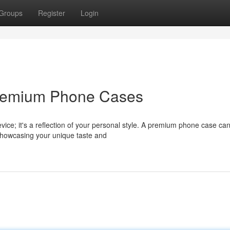
Groups
Register
Login
 Premium Phone Cases
ice; it's a reflection of your personal style. A premium phone case ca
 showcasing your unique taste and