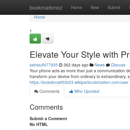
Home
bookmarkmoz
Home
New
Submit
Home
1
Elevate Your Style with
sairaiulf477935
362 days ago
News
Discuss
Your phone acts as more than just a communication dev
transform your device from ordinary to extraordinary,
https://lexiedxna953023.wikiparticularization.com/user
Comments
Who Upvoted
Comments
Submit a Comment
No HTML