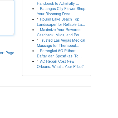
Handbook to Admiralty ...
1
Batangas City Flower Shop:
Your Blooming Dest...
1
Round Lake Beach Top
Landscaper for Reliable La...
1
Maximize Your Rewards:
Cashback, Miles, and Poi...
1
Trusted Las Vegas Medical
Massage for Therapeut...
1
Perangkat 5G Pilihan:
ort Page
Daftar dan Spesifikasi Te...
1
AC Repair Cost New
Orleans: What's Your Price?