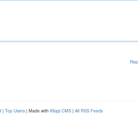
Rep
d
|
Top Users
| Made with
Kliqqi CMS
|
All RSS Feeds