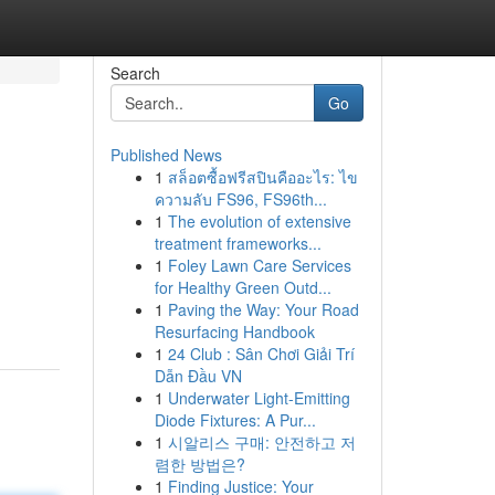
Search
Go
Published News
1
สล็อตซื้อฟรีสปินคืออะไร: ไข
ความลับ FS96, FS96th...
1
The evolution of extensive
treatment frameworks...
1
Foley Lawn Care Services
n
for Healthy Green Outd...
1
Paving the Way: Your Road
Resurfacing Handbook
1
24 Club : Sân Chơi Giải Trí
Dẫn Đầu VN
1
Underwater Light-Emitting
Diode Fixtures: A Pur...
1
시알리스 구매: 안전하고 저
렴한 방법은?
1
Finding Justice: Your