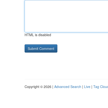
HTML is disabled
Copyright © 2026 |
Advanced Search
|
Live
|
Tag Clou