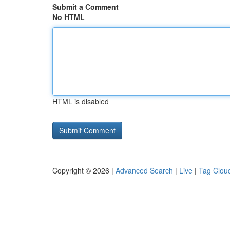
Submit a Comment
No HTML
HTML is disabled
Copyright © 2026 |
Advanced Search
|
Live
|
Tag Clou