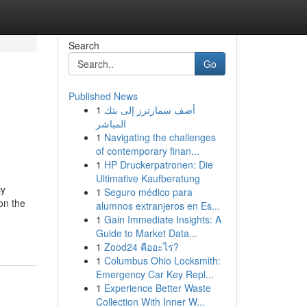
Search
Go
Published News
1
أضف سمارترز إلى بثك
المباشر
1
Navigating the challenges
of contemporary finan...
1
HP Druckerpatronen: Die
Ultimative Kaufberatung
cy
1
Seguro médico para
on the
alumnos extranjeros en Es...
1
Gain Immediate Insights: A
Guide to Market Data...
1
Zood24 คืออะไร?
1
Columbus Ohio Locksmith:
Emergency Car Key Repl...
1
Experience Better Waste
Collection With Inner W...