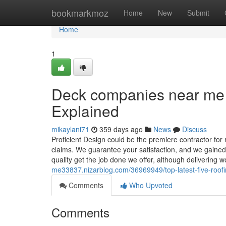
Home
bookmarkmoz
Home
New
Submit
Home
1
Deck companies near me
Explained
mikaylani71
359 days ago
News
Discuss
Proficient Design could be the premiere contractor for
claims. We guarantee your satisfaction, and we gained’
quality get the job done we offer, although delivering
me33837.nizarblog.com/36969949/top-latest-five-ro
Comments
Who Upvoted
Comments