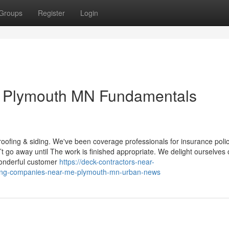
Groups
Register
Login
 Plymouth MN Fundamentals
 roofing & siding. We've been coverage professionals for insurance poli
t go away until The work is finished appropriate. We delight ourselves 
 wonderful customer
https://deck-contractors-near-
ofing-companies-near-me-plymouth-mn-urban-news