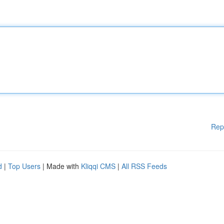
Rep
d
|
Top Users
| Made with
Kliqqi CMS
|
All RSS Feeds