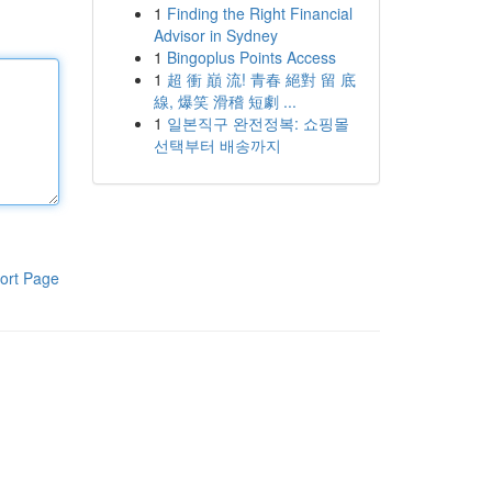
1
Finding the Right Financial
Advisor in Sydney
1
Bingoplus Points Access
1
超 衝 巔 流! 青春 絕對 留 底
線, 爆笑 滑稽 短劇 ...
1
일본직구 완전정복: 쇼핑몰
선택부터 배송까지
ort Page