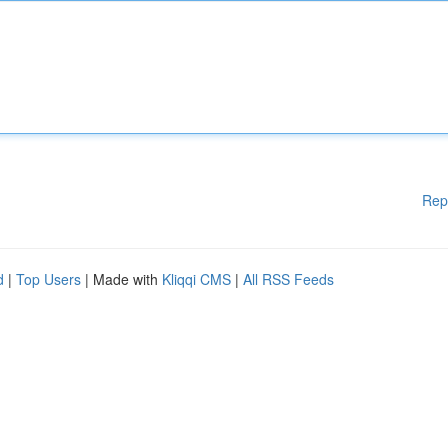
Rep
d
|
Top Users
| Made with
Kliqqi CMS
|
All RSS Feeds