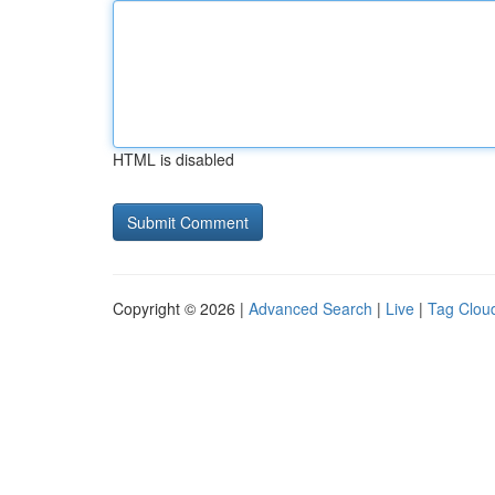
HTML is disabled
Copyright © 2026 |
Advanced Search
|
Live
|
Tag Clou