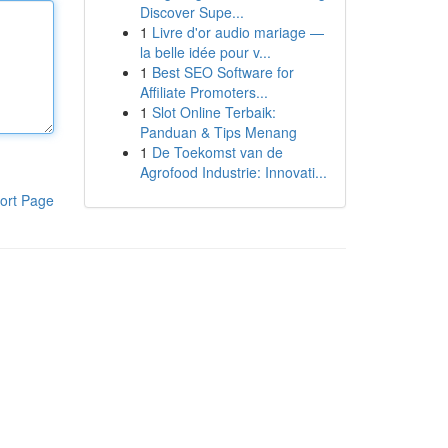
Discover Supe...
1
Livre d'or audio mariage —
la belle idée pour v...
1
Best SEO Software for
Affiliate Promoters...
1
Slot Online Terbaik:
Panduan & Tips Menang
1
De Toekomst van de
Agrofood Industrie: Innovati...
ort Page