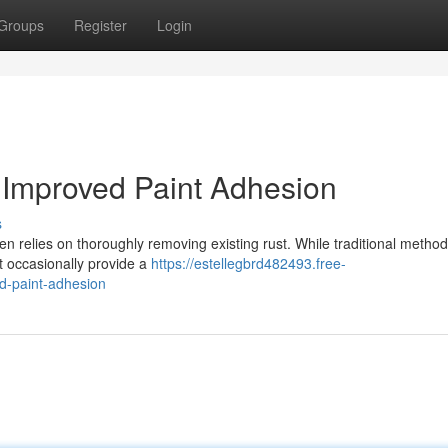
Groups
Register
Login
r Improved Paint Adhesion
s
n relies on thoroughly removing existing rust. While traditional method
t occasionally provide a
https://estellegbrd482493.free-
ed-paint-adhesion