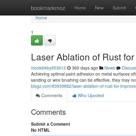
Home
bookmarkmoz
Home
New
Submit
Home
1
Laser Ablation of Rust fo
nicolebkby953612
360 days ago
News
Discus
Achieving optimal paint adhesion on metal surfaces ofte
sanding or wire brushing can be effective, they may no
blogz.com/83939882/laser-ablation-of-rust-for-improv
Comments
Who Upvoted
Comments
Submit a Comment
No HTML