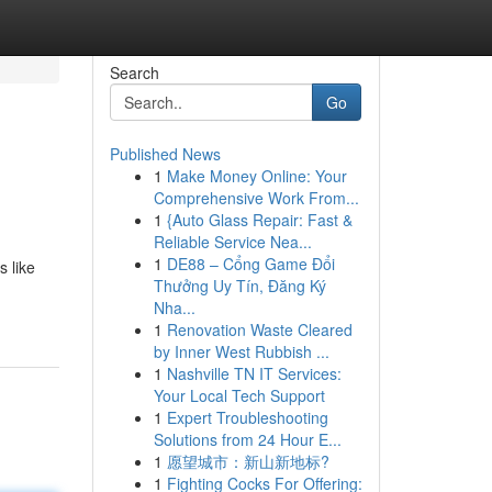
Search
Go
Published News
1
Make Money Online: Your
Comprehensive Work From...
1
{Auto Glass Repair: Fast &
Reliable Service Nea...
1
DE88 – Cổng Game Đổi
s like
Thưởng Uy Tín, Đăng Ký
Nha...
1
Renovation Waste Cleared
by Inner West Rubbish ...
1
Nashville TN IT Services:
Your Local Tech Support
1
Expert Troubleshooting
Solutions from 24 Hour E...
1
愿望城市：新山新地标?
1
Fighting Cocks For Offering: