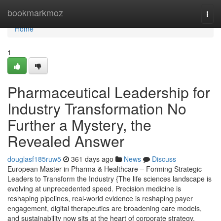
Home
bookmarkmoz
Togg
navi
Home
1
Pharmaceutical Leadership for
Industry Transformation No
Further a Mystery, the
Revealed Answer
douglasf185ruw5
361 days ago
News
Discuss
European Master in Pharma & Healthcare – Forming Strategic
Leaders to Transform the Industry {The life sciences landscape is
evolving at unprecedented speed. Precision medicine is
reshaping pipelines, real-world evidence is reshaping payer
engagement, digital therapeutics are broadening care models,
and sustainability now sits at the heart of corporate strategy.