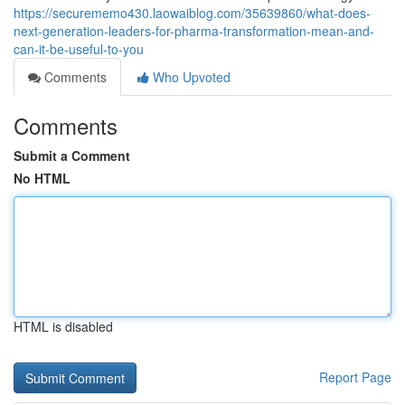
https://securememo430.laowaiblog.com/35639860/what-does-
next-generation-leaders-for-pharma-transformation-mean-and-
can-it-be-useful-to-you
Comments
Who Upvoted
Comments
Submit a Comment
No HTML
HTML is disabled
Report Page