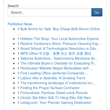
Search
Go
Published News
1
Bulk Ammo for Sale: Buy Cheap Bulk Ammo Online
...
1
Hollister Tire Shop: Your Local Automotive Experts
1
Restore Canberra's Shine: Pressure Cleaning Exp...
1
Smart School: A Technological Revolution in Edu...
1
WPS Office 中文版：免费 办公 套件 深度 测试
1
Sabores Auténticos : Gastronomía Mexicana An...
1
The Ultimate Buyer's Checklist for Evaluating R...
1
Pembuatan Website Negeri Berkualitas oleh ...
1
Find Leading Office Janitorial Companies ...
1
Labour Hire in Australia: A Growing Trend
1
The transforming landscape of institutional inv...
1
Finding the Proper Surface Contractor
1
Fortunabola: Panduan Detail untuk Pemula
1
24club: Địa Điểm Giải Trí Hàng Đầu Việt Nam
1
Letstg.com: Your Premier Gaming Destination