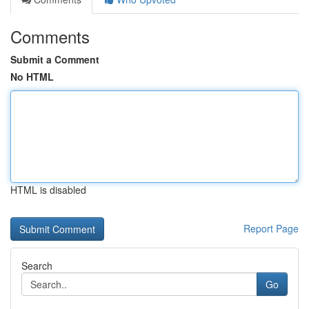
Comments
Submit a Comment
No HTML
HTML is disabled
Report Page
Search
Go