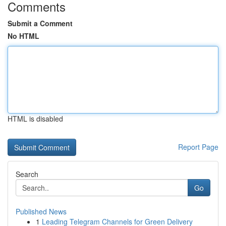
Comments
Submit a Comment
No HTML
HTML is disabled
Report Page
Search
Go
Published News
1
Leading Telegram Channels for Green Delivery