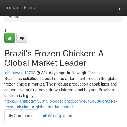
Home
bookmarkmoz
Togg
navi
Home
1
Brazil's Frozen Chicken: A
Global Market Leader
jakubtwzk110703
361 days ago
News
Discuss
Brazil has solidified its position as a dominant force in the global
frozen chicken market. Their robust production capabilities and
competitive pricing have drawn international buyers. Brazilian
chicken is highly
https://kianabegy150019.blogoscience.com/43154886/brazil-s-
frozen-chicken-a-global-market-leader
Comments
Who Upvoted