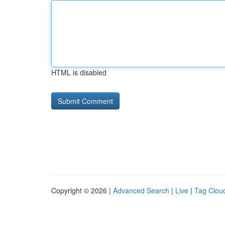
HTML is disabled
Copyright © 2026 |
Advanced Search
|
Live
|
Tag Clou