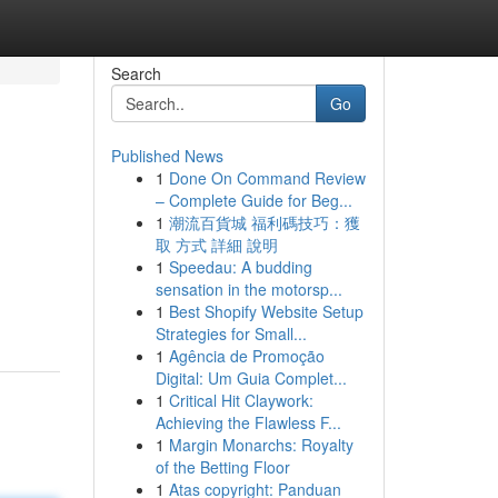
Search
Go
Published News
1
Done On Command Review
– Complete Guide for Beg...
1
潮流百貨城 福利碼技巧：獲
取 方式 詳細 說明
1
Speedau: A budding
sensation in the motorsp...
1
Best Shopify Website Setup
Strategies for Small...
1
Agência de Promoção
Digital: Um Guia Complet...
1
Critical Hit Claywork:
Achieving the Flawless F...
1
Margin Monarchs: Royalty
of the Betting Floor
1
Atas copyright: Panduan