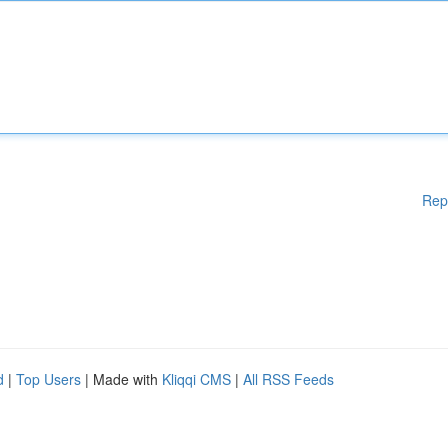
Rep
d
|
Top Users
| Made with
Kliqqi CMS
|
All RSS Feeds