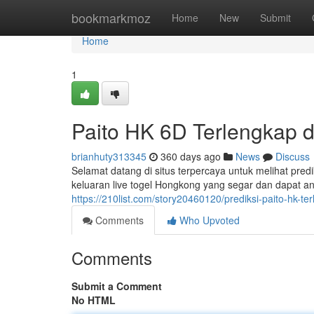
Home
bookmarkmoz
Home
New
Submit
Home
1
Paito HK 6D Terlengkap da
brianhuty313345
360 days ago
News
Discuss
Selamat datang di situs terpercaya untuk melihat predi
keluaran live togel Hongkong yang segar dan dapat a
https://210list.com/story20460120/prediksi-paito-hk-ter
Comments
Who Upvoted
Comments
Submit a Comment
No HTML