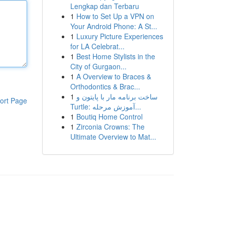
Lengkap dan Terbaru
1
How to Set Up a VPN on
Your Android Phone: A St...
1
Luxury Picture Experiences
for LA Celebrat...
1
Best Home Stylists in the
City of Gurgaon...
1
A Overview to Braces &
Orthodontics & Brac...
1
ساخت برنامه مار با پایتون و
ort Page
Turtle: آموزش مرحله...
1
Boutiq Home Control
1
Zirconia Crowns: The
Ultimate Overview to Mat...