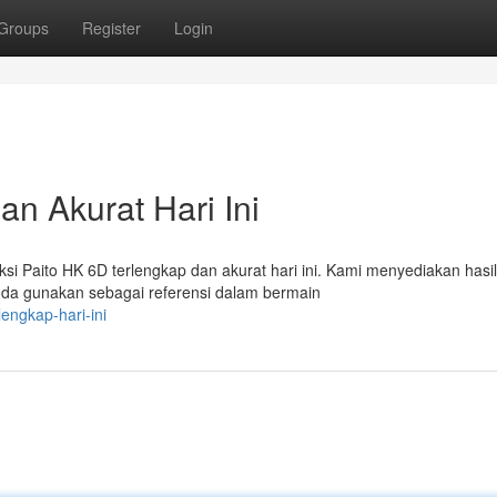
Groups
Register
Login
n Akurat Hari Ini
ksi Paito HK 6D terlengkap dan akurat hari ini. Kami menyediakan hasil
nda gunakan sebagai referensi dalam bermain
lengkap-hari-ini