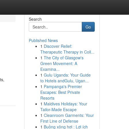
Search
Go
Published News
1
Discover Relief:
Therapeutic Therapy in Coll...
1
The City of Glasgow's
Green Movement: A
Examina...
1
Gulu Uganda: Your Guide
ts,
to Hotels andGulu, Ugan...
1
Pampanga's Premier
Escapes: Best Private
Resorts
1
Maldives Holidays: Your
Tailor-Made Escape
1
Cleanroom Garments: Your
First Line of Defense
1
Buồng xông hơi : Lợi ích