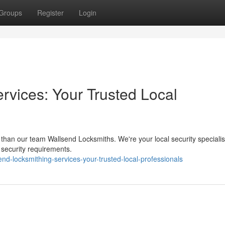
Groups
Register
Login
rvices: Your Trusted Local
 than our team Wallsend Locksmiths. We're your local security specialis
ur security requirements.
-locksmithing-services-your-trusted-local-professionals