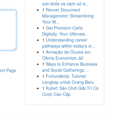
sức khỏe và cách sử d...
1
Revver Document
Management: Streamlining
Your W...
1
Get Premium Carts
Digitally: Your Ultimate...
1
Understanding career
pathways within today's vi...
1
Armação de Óculos em
Oferta Economize Já!
1
Ways to Enhance Business
and Social Gatherings ...
ort Page
1
Fortunabola: Tutorial
Lengkap untuk Orang Baru
1
Kubet: Sân Chơi Giải Trí Cá
Cược Cao Cấp