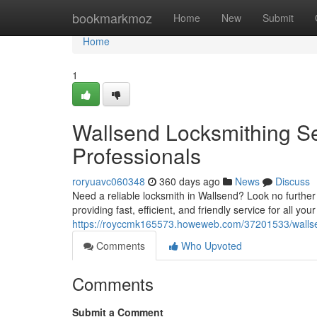
Home
bookmarkmoz
Home
New
Submit
Home
1
Wallsend Locksmithing Se
Professionals
roryuavc060348
360 days ago
News
Discuss
Need a reliable locksmith in Wallsend? Look no further
providing fast, efficient, and friendly service for all yo
https://royccmk165573.howeweb.com/37201533/wallsend
Comments
Who Upvoted
Comments
Submit a Comment