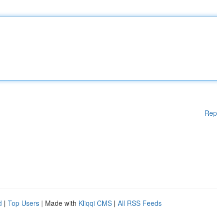
Rep
d
|
Top Users
| Made with
Kliqqi CMS
|
All RSS Feeds