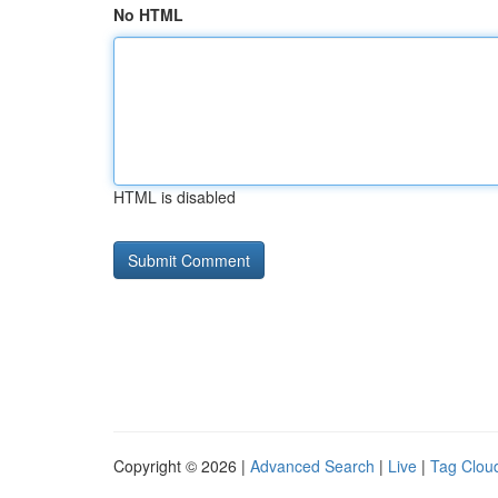
No HTML
HTML is disabled
Copyright © 2026 |
Advanced Search
|
Live
|
Tag Clou