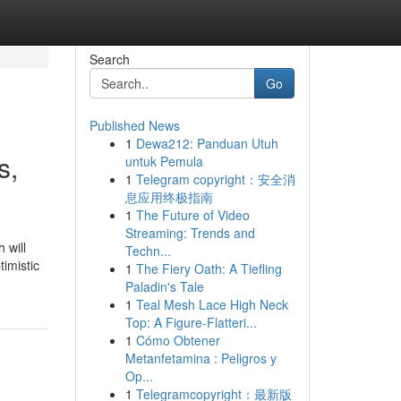
Search
Go
Published News
1
Dewa212: Panduan Utuh
s,
untuk Pemula
1
Telegram copyright：安全消
息应用终极指南
1
The Future of Video
Streaming: Trends and
 will
Techn...
imistic
1
The Fiery Oath: A Tiefling
Paladin's Tale
1
Teal Mesh Lace High Neck
Top: A Figure-Flatteri...
1
Cómo Obtener
Metanfetamina : Peligros y
Op...
1
Telegramcopyright：最新版