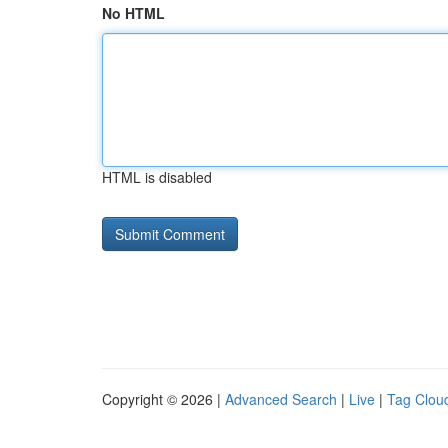
No HTML
HTML is disabled
Copyright © 2026 |
Advanced Search
|
Live
|
Tag Clou