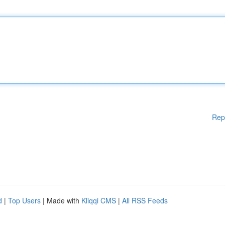
Rep
d
|
Top Users
| Made with
Kliqqi CMS
|
All RSS Feeds