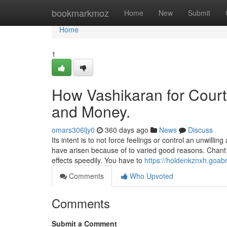
Home
bookmarkmoz
Home
New
Submit
Home
1
How Vashikaran for Court
and Money.
omars306ljy0
360 days ago
News
Discuss
Its intent is to not force feelings or control an unwilli
have arisen because of to varied good reasons. Chant 
effects speedily. You have to
https://holdenkznxh.goa
Comments
Who Upvoted
Comments
Submit a Comment