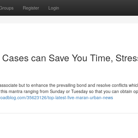
Groups
Register
Login
 Cases can Save You Time, Stres
ng associate but to enhance the prevailing bond and resolve conflicts which
this mantra ranging from Sunday or Tuesday so that you can obtain opt
broadblog.com/35623126/top-latest-five-maran-urban-news