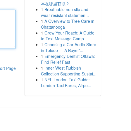
本在哪里获取？
1
Breathable non slip and
wear resistant statemen...
1
A Overview to Tree Care in
Chattanooga
1
Grow Your Reach: A Guide
to Text Message Camp...
1
Choosing a Car Audio Store
in Toledo — A Buyer'...
1
Emergency Dentist Ottawa:
Find Relief Fast
1
Inner West Rubbish
ort Page
Collection Supporting Sustai...
1
NFL London Taxi Guide:
London Taxi Fares, Airpo...