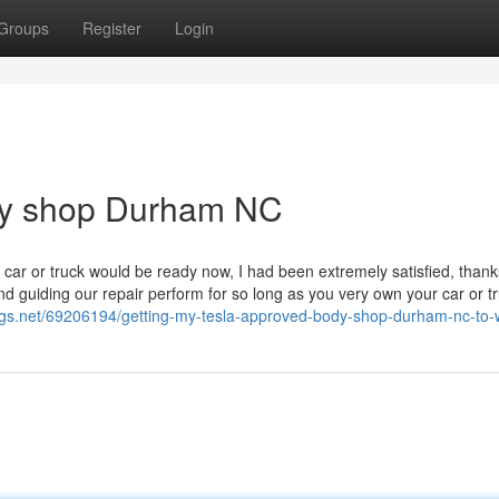
Groups
Register
Login
dy shop Durham NC
 car or truck would be ready now, I had been extremely satisfied, thank
d guiding our repair perform for so long as you very own your car or tr
logs.net/69206194/getting-my-tesla-approved-body-shop-durham-nc-to-