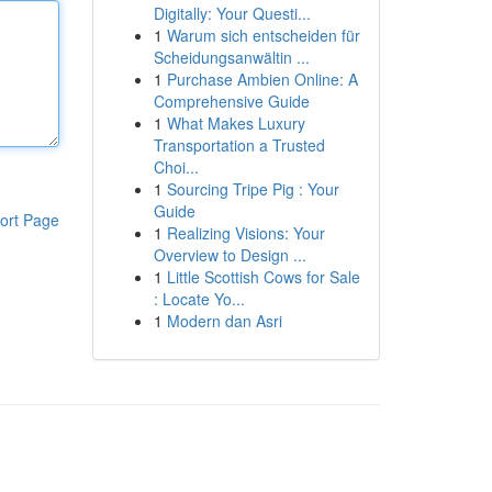
Digitally: Your Questi...
1
Warum sich entscheiden für
Scheidungsanwältin ...
1
Purchase Ambien Online: A
Comprehensive Guide
1
What Makes Luxury
Transportation a Trusted
Choi...
1
Sourcing Tripe Pig : Your
Guide
ort Page
1
Realizing Visions: Your
Overview to Design ...
1
Little Scottish Cows for Sale
: Locate Yo...
1
Modern dan Asri