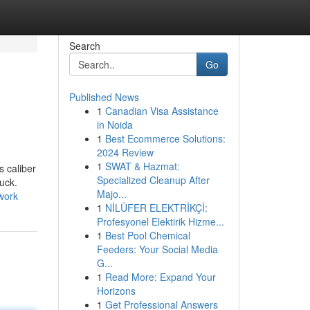
Search
Go
Published News
1
Canadian Visa Assistance
in Noida
1
Best Ecommerce Solutions:
2024 Review
1
SWAT & Hazmat:
s caliber
Specialized Cleanup After
uck.
Majo...
work
1
NİLÜFER ELEKTRİKÇİ:
Profesyonel Elektirik Hizme...
1
Best Pool Chemical
Feeders: Your Social Media
G...
1
Read More: Expand Your
Horizons
1
Get Professional Answers