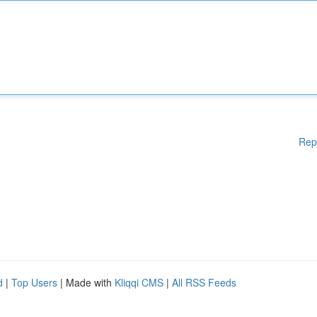
Rep
d
|
Top Users
| Made with
Kliqqi CMS
|
All RSS Feeds