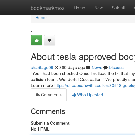
Home
bookmarkmoz
Home
New
Submit
Home
1
About tesla approved bo
sharitage09
360 days ago
News
Discuss
"Yes I had been shocked Once i noticed the txt that my
collision team. Wonderful Occupation!" We proudly stan
Learn more
https://cheapcarswithspoilers30518.getb
Comments
Who Upvoted
Comments
Submit a Comment
No HTML