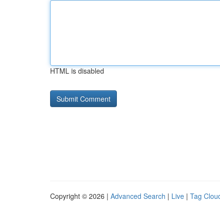
HTML is disabled
Copyright © 2026 |
Advanced Search
|
Live
|
Tag Clou