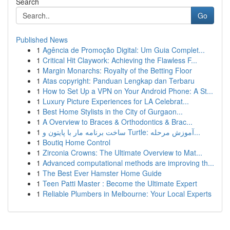
Search
Go
Published News
1
Agência de Promoção Digital: Um Guia Complet...
1
Critical Hit Claywork: Achieving the Flawless F...
1
Margin Monarchs: Royalty of the Betting Floor
1
Atas copyright: Panduan Lengkap dan Terbaru
1
How to Set Up a VPN on Your Android Phone: A St...
1
Luxury Picture Experiences for LA Celebrat...
1
Best Home Stylists in the City of Gurgaon...
1
A Overview to Braces & Orthodontics & Brac...
1
ساخت برنامه مار با پایتون و Turtle: آموزش مرحله...
1
Boutiq Home Control
1
Zirconia Crowns: The Ultimate Overview to Mat...
1
Advanced computational methods are improving th...
1
The Best Ever Hamster Home Guide
1
Teen Patti Master : Become the Ultimate Expert
1
Reliable Plumbers in Melbourne: Your Local Experts