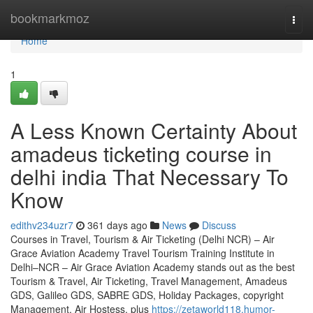
Home
bookmarkmoz
Togg
navi
Home
1
A Less Known Certainty About
amadeus ticketing course in
delhi india That Necessary To
Know
edithv234uzr7
361 days ago
News
Discuss
Courses in Travel, Tourism & Air Ticketing (Delhi NCR) – Air
Grace Aviation Academy Travel Tourism Training Institute in
Delhi–NCR – Air Grace Aviation Academy stands out as the best
Tourism & Travel, Air Ticketing, Travel Management, Amadeus
GDS, Galileo GDS, SABRE GDS, Holiday Packages, copyright
Management, Air Hostess, plus
https://zetaworld118.humor-