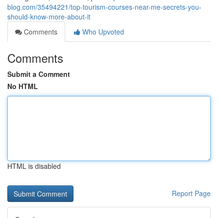
blog.com/35494221/top-tourism-courses-near-me-secrets-you-
should-know-more-about-it
Comments
Who Upvoted
Comments
Submit a Comment
No HTML
HTML is disabled
Report Page