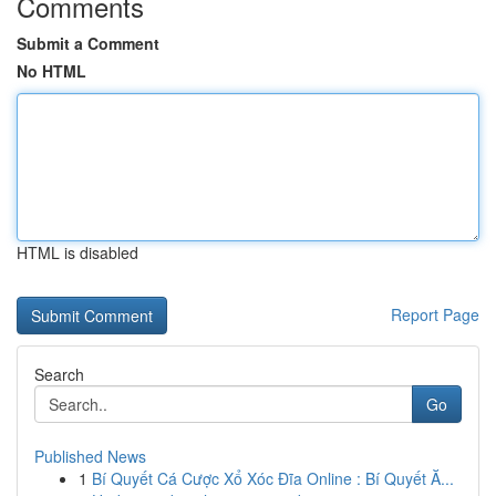
Comments
Submit a Comment
No HTML
HTML is disabled
Report Page
Search
Go
Published News
1
Bí Quyết Cá Cược Xổ Xóc Đĩa Online : Bí Quyết Ă...