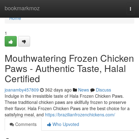
Home
bookmarkmoz
Togg
navi
Home
1
Mouthwatering Frozen Chicken
Paws - Authentic Taste, Halal
Certified
joanamby457809
362 days ago
News
Discuss
Indulge in the irresistible taste of Hala Frozen Chicken Paws.
These traditional chicken paws are skillfully frozen to preserve
their flavor. Hala Frozen Chicken Paws are the best choice for a
satisfying meal, and
https://brazilianfrozenchickens.com/
Comments
Who Upvoted