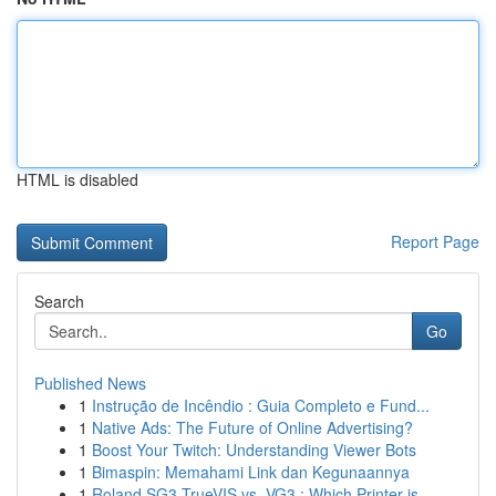
HTML is disabled
Report Page
Search
Go
Published News
1
Instrução de Incêndio : Guia Completo e Fund...
1
Native Ads: The Future of Online Advertising?
1
Boost Your Twitch: Understanding Viewer Bots
1
Bimaspin: Memahami Link dan Kegunaannya
1
Roland SG3 TrueVIS vs. VG3 : Which Printer is...