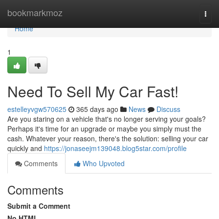
Home
bookmarkmoz
Togg
navi
Home
1
Need To Sell My Car Fast!
estelleyvgw570625
365 days ago
News
Discuss
Are you staring on a vehicle that's no longer serving your goals?
Perhaps it's time for an upgrade or maybe you simply must the
cash. Whatever your reason, there's the solution: selling your car
quickly and
https://jonaseejm139048.blog5star.com/profile
Comments
Who Upvoted
Comments
Submit a Comment
No HTML