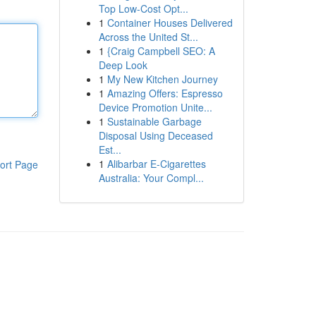
Top Low-Cost Opt...
1
Container Houses Delivered
Across the United St...
1
{Craig Campbell SEO: A
Deep Look
1
My New Kitchen Journey
1
Amazing Offers: Espresso
Device Promotion Unite...
1
Sustainable Garbage
Disposal Using Deceased
Est...
1
Alibarbar E-Cigarettes
ort Page
Australia: Your Compl...