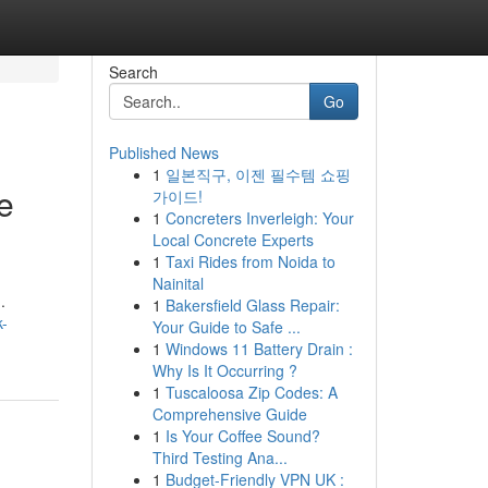
Search
Go
Published News
1
일본직구, 이젠 필수템 쇼핑
e
가이드!
1
Concreters Inverleigh: Your
Local Concrete Experts
1
Taxi Rides from Noida to
Nainital
.
1
Bakersfield Glass Repair:
k-
Your Guide to Safe ...
1
Windows 11 Battery Drain :
Why Is It Occurring ?
1
Tuscaloosa Zip Codes: A
Comprehensive Guide
1
Is Your Coffee Sound?
Third Testing Ana...
1
Budget-Friendly VPN UK :