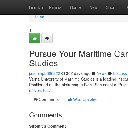
Home
bookmarkmoz
Home
New
Submit
Home
1
Pursue Your Maritime Care
Studies
jasonjhpb666222
362 days ago
News
Discuss
Varna University of Maritime Studies is a leading instit
Positioned on the picturesque Black Sea coast of Bulgar
universitesi/
Comments
Who Upvoted
Comments
Submit a Comment