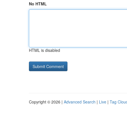
No HTML
HTML is disabled
Copyright © 2026 |
Advanced Search
|
Live
|
Tag Clou