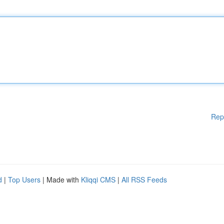
Rep
d
|
Top Users
| Made with
Kliqqi CMS
|
All RSS Feeds