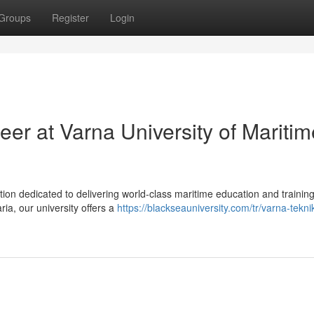
Groups
Register
Login
er at Varna University of Maritim
ution dedicated to delivering world-class maritime education and training
ia, our university offers a
https://blackseauniversity.com/tr/varna-tekni