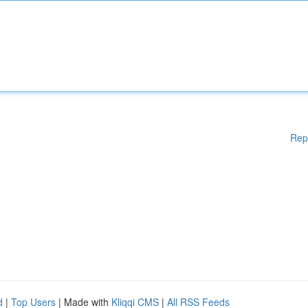
Rep
d
|
Top Users
| Made with
Kliqqi CMS
|
All RSS Feeds