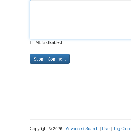
HTML is disabled
Copyright © 2026 |
Advanced Search
|
Live
|
Tag Clou