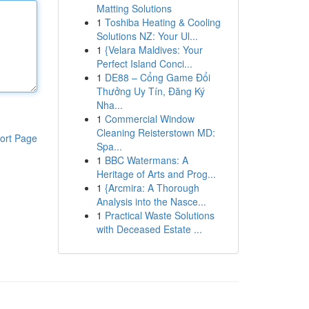
Matting Solutions
1
Toshiba Heating & Cooling
Solutions NZ: Your Ul...
1
{Velara Maldives: Your
Perfect Island Conci...
1
DE88 – Cổng Game Đổi
Thưởng Uy Tín, Đăng Ký
Nha...
1
Commercial Window
Cleaning Reisterstown MD:
ort Page
Spa...
1
BBC Watermans: A
Heritage of Arts and Prog...
1
{Arcmira: A Thorough
Analysis into the Nasce...
1
Practical Waste Solutions
with Deceased Estate ...