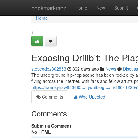
Home
bookmarkmoz
Home
New
Submit
Home
1
Exposing Drillbit: The Pl
stevegdbz362853
362 days ago
News
Discuss
The underground hip-hop scene has been rocked by a ma
flying across the internet, with fans and fellow artists p
https://haarisyhaw683695.buyoutblog.com/36641225/rev
Comments
Who Upvoted
Comments
Submit a Comment
No HTML