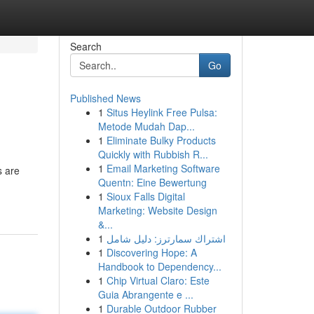
Search
Go
Published News
1
Situs Heylink Free Pulsa:
Metode Mudah Dap...
1
Eliminate Bulky Products
Quickly with Rubbish R...
1
Email Marketing Software
s are
Quentn: Eine Bewertung
1
Sioux Falls Digital
Marketing: Website Design
&...
1
اشتراك سمارترز: دليل شامل
1
Discovering Hope: A
Handbook to Dependency...
1
Chip Virtual Claro: Este
Guia Abrangente e ...
1
Durable Outdoor Rubber