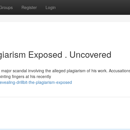
Groups
Register
Login
agiarism Exposed . Uncovered
jor scandal involving the alleged plagiarism of his work. Accusation
ointing fingers at his recently
ealing-drillbit-the-plagiarism-exposed