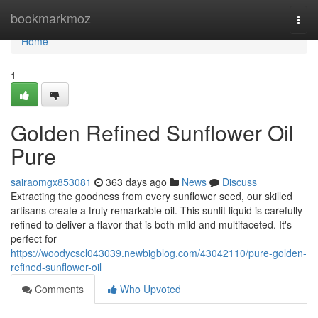
Home
bookmarkmoz
Togg
navi
Home
1
Golden Refined Sunflower Oil
Pure
sairaomgx853081
363 days ago
News
Discuss
Extracting the goodness from every sunflower seed, our skilled
artisans create a truly remarkable oil. This sunlit liquid is carefully
refined to deliver a flavor that is both mild and multifaceted. It's
perfect for
https://woodycscl043039.newbigblog.com/43042110/pure-golden-
refined-sunflower-oil
Comments
Who Upvoted