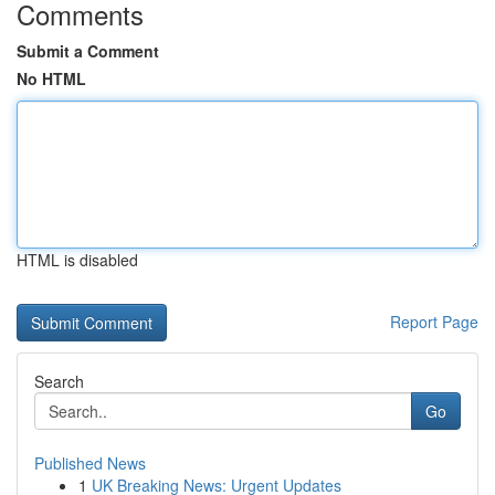
Comments
Submit a Comment
No HTML
HTML is disabled
Report Page
Search
Go
Published News
1
UK Breaking News: Urgent Updates