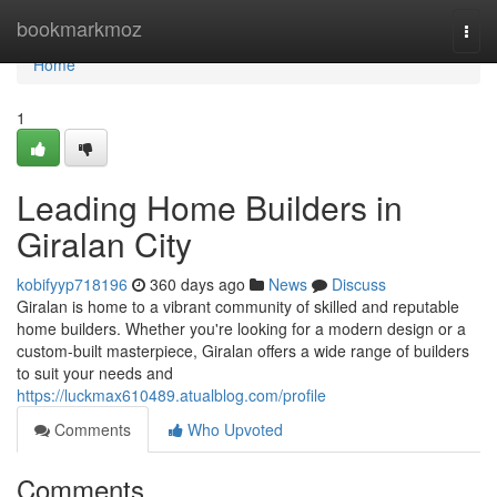
Home
bookmarkmoz
Togg
navi
Home
1
Leading Home Builders in
Giralan City
kobifyyp718196
360 days ago
News
Discuss
Giralan is home to a vibrant community of skilled and reputable
home builders. Whether you're looking for a modern design or a
custom-built masterpiece, Giralan offers a wide range of builders
to suit your needs and
https://luckmax610489.atualblog.com/profile
Comments
Who Upvoted
Comments