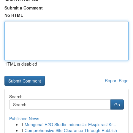
Submit a Comment
No HTML
HTML is disabled
Report Page
Search
Go
Published News
1
Mengenai H2O Studio Indonesia: Eksplorasi Kr...
1
Comprehensive Site Clearance Through Rubbish