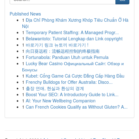
Published News
1
Địa Chỉ Phòng Khám Xương Khóp Tiêu Chuẩn Ở Hà
Nội
1
Temporary Patient Staffing: A Managed Progr...
1
Belawantoto: Tutorial Lengkap dan Link copyright
1
바로가기 링크 뉴토끼 바로가기 !
1
向日葵远程：流畅远程控制的终极指南
1
Fortunabola: Panduan Utuh untuk Pemula
1
Lucky Bear Casino Официальный Сайт: Обзор и
Бонусы
1
Kubet: Cổng Game Cá Cược Đẳng Cấp Hàng Đầu
1
Frenchy Bulldogs for Offer Australia: Disco...
1
출장 연애, 현실과 환상의 경계
1
Boost Your SEO: A Introductory Guide to Link...
1
AI: Your New Wellbeing Companion
1
Can French Cookies Qualify as Without Gluten? A...