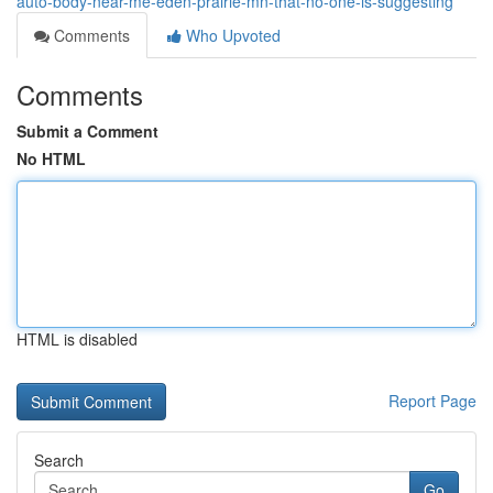
auto-body-near-me-eden-prairie-mn-that-no-one-is-suggesting
Comments
Who Upvoted
Comments
Submit a Comment
No HTML
HTML is disabled
Report Page
Search
Go