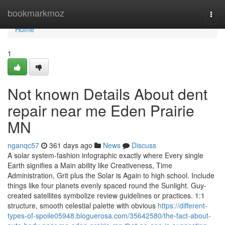
Home
bookmarkmoz
Togg
navi
Home
1
Not known Details About dent
repair near me Eden Prairie
MN
nganqc57
361 days ago
News
Discuss
A solar system-fashion infographic exactly where Every single
Earth signifies a Main ability like Creativeness, Time
Administration, Grit plus the Solar is Again to high school. Include
things like four planets evenly spaced round the Sunlight. Guy-
created satellites symbolize review guidelines or practices. 1:1
structure, smooth celestial palette with obvious
https://different-
types-of-spoile05948.bloguerosa.com/35642580/the-fact-about-