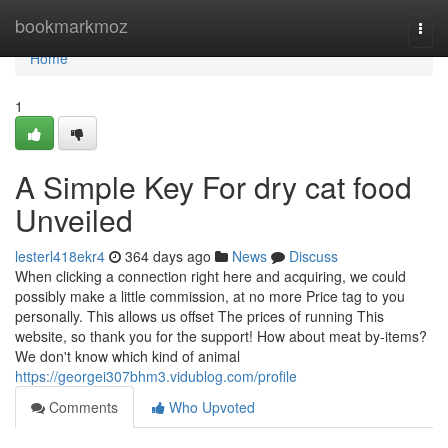
Home
bookmarkmoz
Togg
navi
Home
1
A Simple Key For dry cat food
Unveiled
lesterl418ekr4
364 days ago
News
Discuss
When clicking a connection right here and acquiring, we could
possibly make a little commission, at no more Price tag to you
personally. This allows us offset The prices of running This
website, so thank you for the support! How about meat by-items?
We don't know which kind of animal
https://georgei307bhm3.vidublog.com/profile
Comments
Who Upvoted