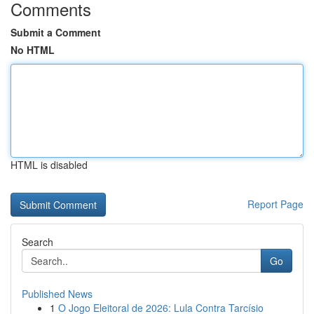
Comments
Submit a Comment
No HTML
HTML is disabled
Report Page
Search
Go
Published News
1
O Jogo Eleitoral de 2026: Lula Contra Tarcísio