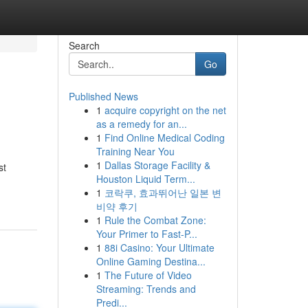
Search
Go
Published News
1
acquire copyright on the net
as a remedy for an...
1
Find Online Medical Coding
Training Near You
1
Dallas Storage Facility &
st
Houston Liquid Term...
1
코락쿠, 효과뛰어난 일본 변
비약 후기
1
Rule the Combat Zone:
Your Primer to Fast-P...
1
88i Casino: Your Ultimate
Online Gaming Destina...
1
The Future of Video
Streaming: Trends and
Predi...