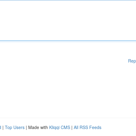
Rep
d
|
Top Users
| Made with
Kliqqi CMS
|
All RSS Feeds