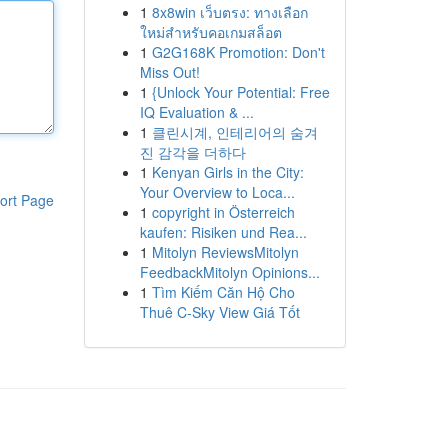
1
8x8win เว็บตรง: ทางเลือก
ใหม่สำหรับคอเกมสล็อต
1
G2G168K Promotion: Don't
Miss Out!
1
{Unlock Your Potential: Free
IQ Evaluation & ...
1
클린시계, 인테리어의 숨겨
진 감각을 더하다
1
Kenyan Girls in the City:
Your Overview to Loca...
ort Page
1
copyright in Österreich
kaufen: Risiken und Rea...
1
Mitolyn ReviewsMitolyn
FeedbackMitolyn Opinions...
1
Tìm Kiếm Căn Hộ Cho
Thuê C-Sky View Giá Tốt