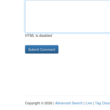
HTML is disabled
Copyright © 2026 |
Advanced Search
|
Live
|
Tag Clou