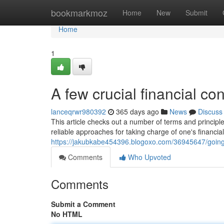
Home
bookmarkmoz
Home
New
Submit
Home
1
A few crucial financial c
lanceqrwr980392
365 days ago
News
Discuss
This article checks out a number of terms and princi
reliable approaches for taking charge of one's financial
https://jakubkabe454396.blogoxo.com/36945647/going-
Comments
Who Upvoted
Comments
Submit a Comment
No HTML