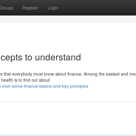
Groups
Register
Login
oncepts to understand
ples that everybody must know about finance. Among the easiest and mo
 health is to find out about
over-some-finance-basics-and-key-principles