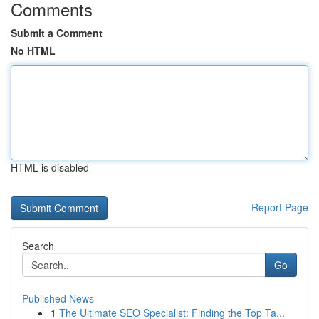
Comments
Submit a Comment
No HTML
HTML is disabled
Report Page
Search
Go
Published News
1
The Ultimate SEO Specialist: Finding the Top Ta...