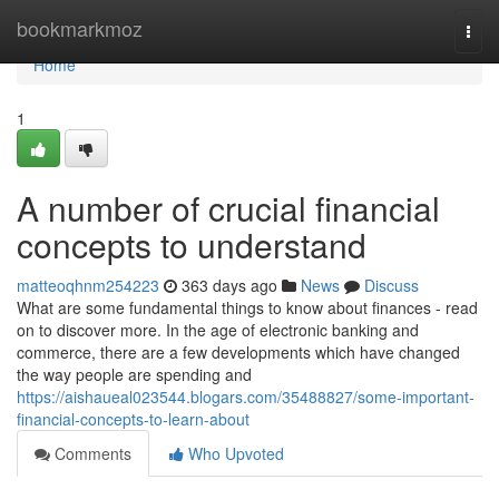
Home
bookmarkmoz
Togg
navi
Home
1
A number of crucial financial
concepts to understand
matteoqhnm254223
363 days ago
News
Discuss
What are some fundamental things to know about finances - read
on to discover more. In the age of electronic banking and
commerce, there are a few developments which have changed
the way people are spending and
https://aishaueal023544.blogars.com/35488827/some-important-
financial-concepts-to-learn-about
Comments
Who Upvoted