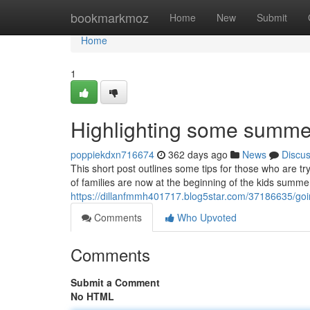
Home
bookmarkmoz
Home
New
Submit
Home
1
Highlighting some summe
poppiekdxn716674
362 days ago
News
Discu
This short post outlines some tips for those who are 
of families are now at the beginning of the kids summe
https://dillanfmmh401717.blog5star.com/37186635/going
Comments
Who Upvoted
Comments
Submit a Comment
No HTML