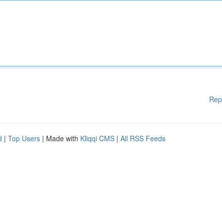
Rep
d
|
Top Users
| Made with
Kliqqi CMS
|
All RSS Feeds