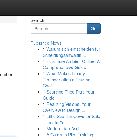
Search
Go
Published News
1
Warum sich entscheiden für
Scheidungsanwältin ...
1
Purchase Ambien Online: A
Comprehensive Guide
1
What Makes Luxury
 number
Transportation a Trusted
Choi...
1
Sourcing Tripe Pig : Your
Guide
1
Realizing Visions: Your
Overview to Design ...
1
Little Scottish Cows for Sale
: Locate Yo...
1
Modern dan Asri
1
A Guide to Pilot Training :