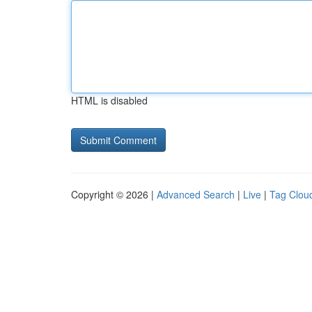
HTML is disabled
Copyright © 2026 |
Advanced Search
|
Live
|
Tag Clou