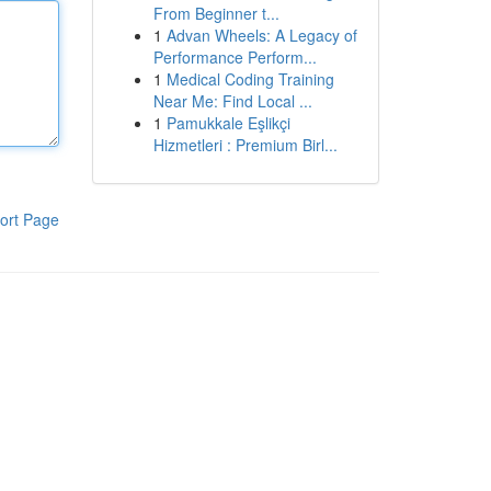
From Beginner t...
1
Advan Wheels: A Legacy of
Performance Perform...
1
Medical Coding Training
Near Me: Find Local ...
1
Pamukkale Eşlikçi
Hizmetleri : Premium Birl...
ort Page