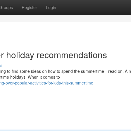
Groups
Register
Login
r holiday recommendations
ss
trying to find some ideas on how to spend the summertime-- read on. A
rtime holidays. When it comes to
-over-popular-activities-for-kids-this-summertime