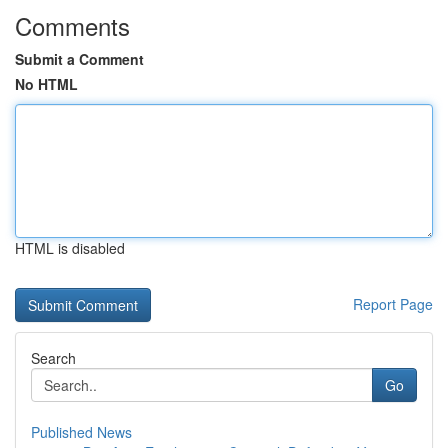
Comments
Submit a Comment
No HTML
HTML is disabled
Report Page
Search
Go
Published News