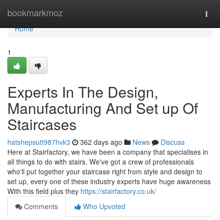
Home
bookmarkmoz
Togg
navi
Home
1
Experts In The Design,
Manufacturing And Set up Of
Staircases
hatshepsutt987hvk3
362 days ago
News
Discuss
Here at Stairfactory, we have been a company that specialises in
all things to do with stairs. We've got a crew of professionals
who'll put together your staircase right from style and design to
set up, every one of these industry experts have huge awareness
With this field plus they
https://stairfactory.co.uk/
Comments
Who Upvoted