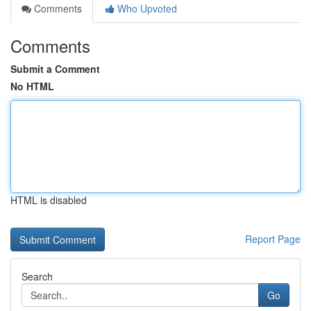
Comments
Who Upvoted
Comments
Submit a Comment
No HTML
HTML is disabled
Report Page
Search
Go