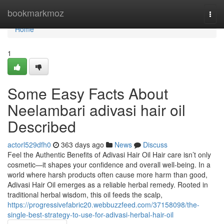
Home
bookmarkmoz
Togg
navi
Home
1
Some Easy Facts About
Neelambari adivasi hair oil
Described
actorl529dfh0
363 days ago
News
Discuss
Feel the Authentic Benefits of Adivasi Hair Oil Hair care isn’t only
cosmetic—it shapes your confidence and overall well-being. In a
world where harsh products often cause more harm than good,
Adivasi Hair Oil emerges as a reliable herbal remedy. Rooted in
traditional herbal wisdom, this oil feeds the scalp,
https://progressivefabric20.webbuzzfeed.com/37158098/the-
single-best-strategy-to-use-for-adivasi-herbal-hair-oil