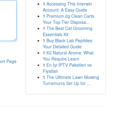
1
Accessing This Interwin
Account: A Easy Guide
1
Premium 2g Clean Carts
Your Top-Tier Disposa...
1
The Best Cat Grooming
Essentials Kit
1
Buy Black Lab Peptides:
Your Detailed Guide
1
K2 Natural Aroma: What
You Require Learn
ort Page
1
En İyi İPTV Paketleri ve
Fiyatları
1
The Ultimate Lawn Mowing
Turramurra Set Up for ...