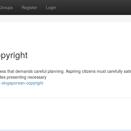
Groups
Register
Login
pyright
s that demands careful planning. Aspiring citizens must carefully satis
udes presenting necessary
-singaporean-copyright