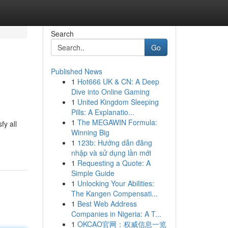
Search
Go
Published News
1
Hot666 UK & CN: A Deep
Dive into Online Gaming
1
United Kingdom Sleeping
Pills: A Explanatio...
1
The MEGAWIN Formula:
fy all
Winning Big
1
123b: Hướng dẫn đăng
nhập và sử dụng lần mới
1
Requesting a Quote: A
Simple Guide
1
Unlocking Your Abilities:
The Kangen Compensati...
1
Best Web Address
Companies in Nigeria: A T...
1
OKCAO官网：权威信息一览