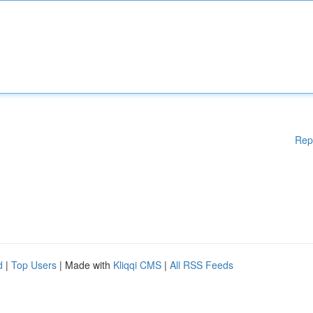
Rep
d
|
Top Users
| Made with
Kliqqi CMS
|
All RSS Feeds