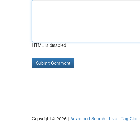
HTML is disabled
Copyright © 2026 |
Advanced Search
|
Live
|
Tag Clou