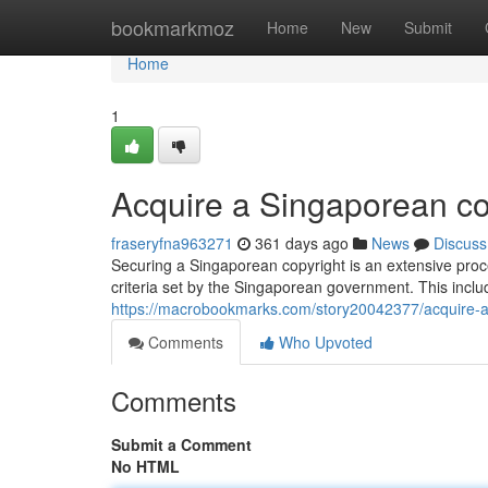
Home
bookmarkmoz
Home
New
Submit
Home
1
Acquire a Singaporean co
fraseryfna963271
361 days ago
News
Discuss
Securing a Singaporean copyright is an extensive proces
criteria set by the Singaporean government. This incl
https://macrobookmarks.com/story20042377/acquire-a
Comments
Who Upvoted
Comments
Submit a Comment
No HTML