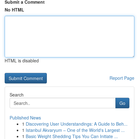
Submit a Comment
No HTML
HTML is disabled
Report Page
Search
Go
Published News
1
Discovering User Understandings: A Guide to Beh...
1
Istanbul Akvaryum – One of the World's Largest ...
1
Basic Weight Shedding Tips You Can Initiate ...