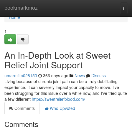
Home
bookmarkmoz
Togg
navi
Home
1
An In-Depth Look at Sweet
Relief Joint Support
umarmilm028153
366 days ago
News
Discuss
Living because of chronic joint pain can be a truly debilitating
experience. It can severely impact your capacity to move. I've
been struggling for this issue over a while now, and I've tried quite
a few different
https://sweetreliefblood.com/
Comments
Who Upvoted
Comments