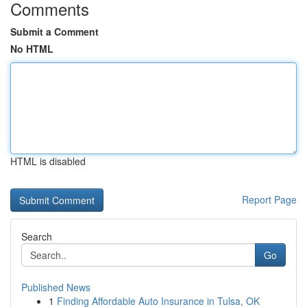
Comments
Submit a Comment
No HTML
HTML is disabled
Report Page
Search
Go
Published News
1
Finding Affordable Auto Insurance in Tulsa, OK