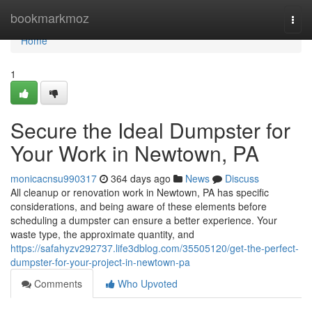
Home
bookmarkmoz
Togg
navi
Home
1
Secure the Ideal Dumpster for
Your Work in Newtown, PA
monicacnsu990317
364 days ago
News
Discuss
All cleanup or renovation work in Newtown, PA has specific
considerations, and being aware of these elements before
scheduling a dumpster can ensure a better experience. Your
waste type, the approximate quantity, and
https://safahyzv292737.life3dblog.com/35505120/get-the-perfect-
dumpster-for-your-project-in-newtown-pa
Comments
Who Upvoted