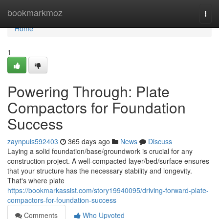
Home
bookmarkmoz
Togg
navi
Home
1
Powering Through: Plate
Compactors for Foundation
Success
zaynpuis592403
365 days ago
News
Discuss
Laying a solid foundation/base/groundwork is crucial for any
construction project. A well-compacted layer/bed/surface ensures
that your structure has the necessary stability and longevity.
That's where plate
https://bookmarkassist.com/story19940095/driving-forward-plate-
compactors-for-foundation-success
Comments
Who Upvoted