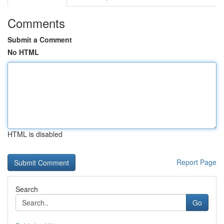
Comments
Submit a Comment
No HTML
HTML is disabled
Report Page
Search
Go